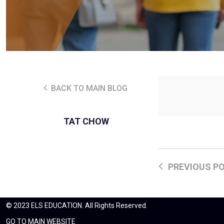
BACK TO MAIN BLOG
TAT CHOW
PREVIOUS P
© 2023 ELS EDUCATION. All Rights Reserved.
GO TO MAIN WEBSITE