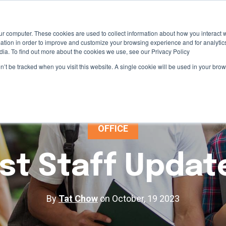
ur computer. These cookies are used to collect information about how you interact w
tion in order to improve and customize your browsing experience and for analytics
dia. To find out more about the cookies we use, see our Privacy Policy
on’t be tracked when you visit this website. A single cookie will be used in your b
OFFICE
st Staff Updat
By
Tat Chow
on October, 19 2023