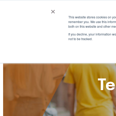
×
This website stores cookies on yo
remember you. We use this informa
both on this website and other me
If you decline, your information w
not to be tracked.
Te