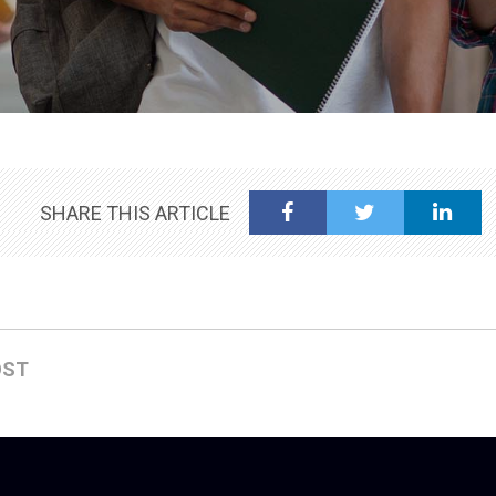
SHARE THIS ARTICLE
OST