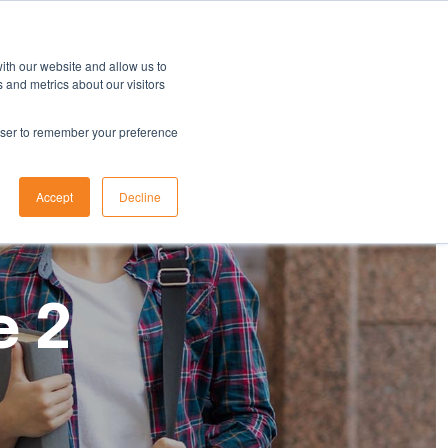
ith our website and allow us to
 and metrics about our visitors
rowser to remember your preference
Accept
Decline
e 2