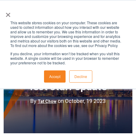
×
This website stores cookies on your computer. These cookies are
used to collect information about how you interact with our website
and allow us to remember you. We use this information in order to
improve and customize your browsing experience and for analytics
and metrics about our visitors both on this website and other media.
To find out more about the cookies we use, see our Privacy Policy
If you decline, your information won’t be tracked when you visit this
website. A single cookie will be used in your browser to remember
your preference not to be tracked.
HR
Accept
Decline
Test Staff Update
By
on October, 19 2023
Tat Chow