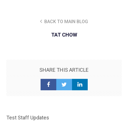
BACK TO MAIN BLOG
TAT CHOW
SHARE THIS ARTICLE
Test Staff Updates