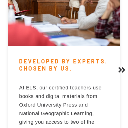
DEVELOPED BY EXPERTS.
CHOSEN BY US.
At ELS, our certified teachers use
books and digital materials from
Oxford University Press and
National Geographic Learning,
giving you access to two of the