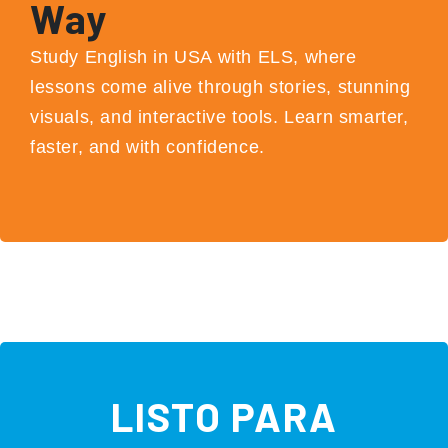
Way
Study English in USA with ELS, where
lessons come alive through stories, stunning
visuals, and interactive tools. Learn smarter,
faster, and with confidence.
LISTO PARA