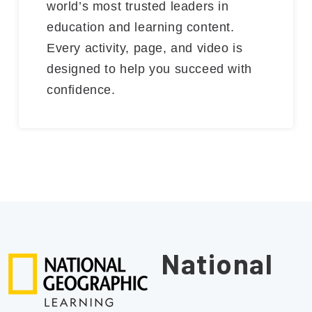
world’s most trusted leaders in
education and learning content.
Every activity, page, and video is
designed to help you succeed with
confidence.
National