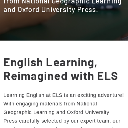
from National Geographic Learning
and Oxford University Press.
English Learning,
Reimagined with ELS
Learning English at ELS is an exciting adventure!
With engaging materials from National
Geographic Learning and Oxford University
Press carefully selected by our expert team, our