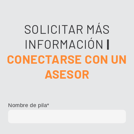
SOLICITAR MÁS
INFORMACIÓN
|
CONECTARSE CON UN
ASESOR
Nombre de pila
*