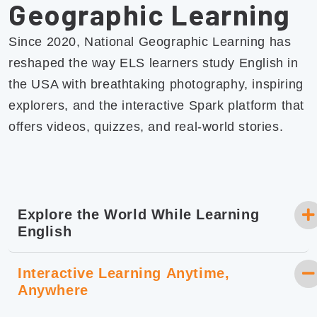
Geographic Learning
Since 2020, National Geographic Learning has
reshaped the way ELS learners study English in
the USA with breathtaking photography, inspiring
explorers, and the interactive Spark platform that
offers videos, quizzes, and real-world stories.
Explore the World While Learning
English
Interactive Learning Anytime,
Anywhere