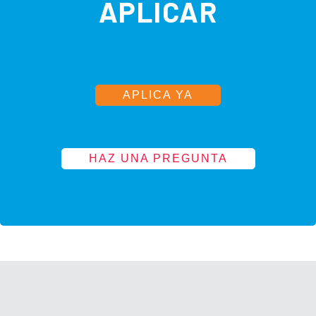
APLICAR
APLICA YA
HAZ UNA PREGUNTA