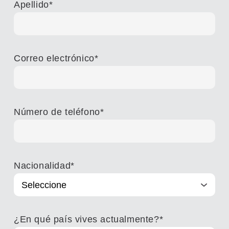
Apellido
*
Correo electrónico
*
Número de teléfono
*
Nacionalidad
*
¿En qué país vives actualmente?
*