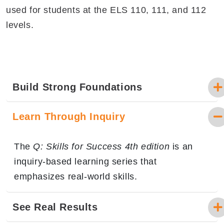
used for students at the ELS 110, 111, and 112
levels.
Build Strong Foundations
Learn Through Inquiry
The
Q: Skills for Success 4th edition
is an
inquiry-based learning series that
emphasizes real-world skills.
See Real Results