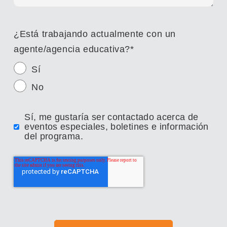
¿Está trabajando actualmente con un
agente/agencia educativa?
*
Sí
No
Sí, me gustaría ser contactado acerca de
eventos especiales, boletines e información
del programa.