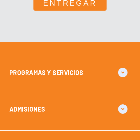
PROGRAMAS Y SERVICIOS
ADMISIONES