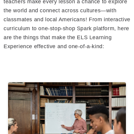
teachers make every lesson a chance to explore
the world and connect across cultures—with
classmates and local Americans! From interactive
curriculum to one-stop-shop Spark platform, here
are the things that make the ELS Learning
Experience effective and one-of-a-kind: