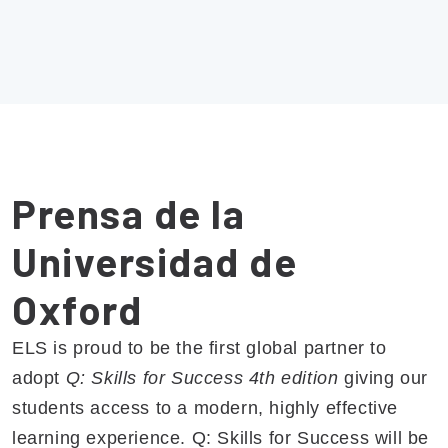
Prensa de la
Universidad de
Oxford
ELS is proud to be the first global partner to
adopt
Q: Skills for Success 4th edition
giving our
students access to a modern, highly effective
learning experience. Q: Skills for Success will be