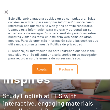
×
Este sitio web almacena cookies en su computadora. Estas
cookies se utilizan para recopilar información sobre cómo
interactúa con nuestro sitio web y nos permite recordarlo.
Usamos esta información para mejorar y personalizar su
experiencia de navegación y para análisis y métricas sobre
nuestros visitantes tanto en este sitio web como en otros
medios. Para obtener más información sobre las cookies que
ELS: English
utilizamos, consulte nuestra Política de privacidad
Si rechaza, su información no será rastreada cuando visite
este sitio web. Se utilizará una sola cookie en su navegador
para recordar su preferencia de no ser rastreado.
Learning that
Aceptar
Rechazar
Inspires
Study English at ELS with
interactive, engaging materials