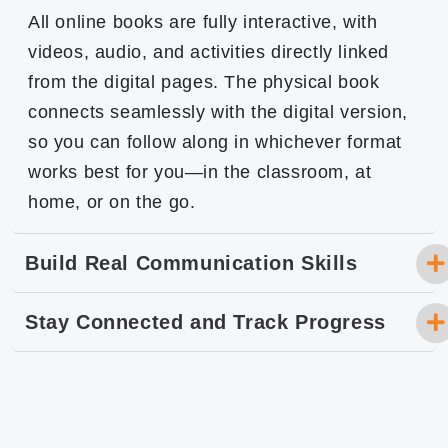
All online books are fully interactive, with
videos, audio, and activities directly linked
from the digital pages. The physical book
connects seamlessly with the digital version,
so you can follow along in whichever format
works best for you—in the classroom, at
home, or on the go.
Build Real Communication Skills
Stay Connected and Track Progress