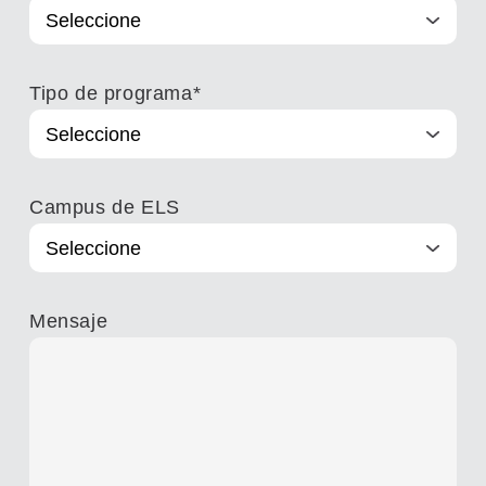
Tipo de programa
*
Campus de ELS
Mensaje