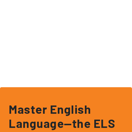
Master English
Language—the ELS