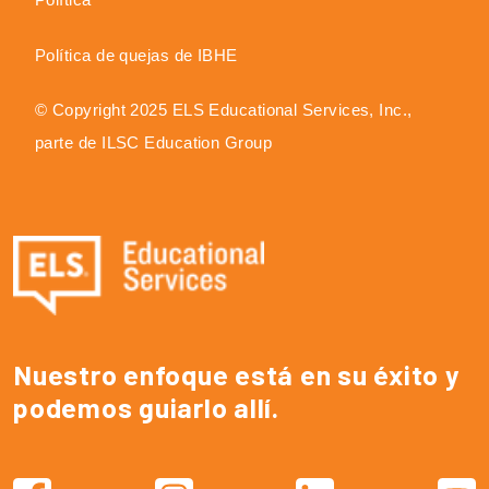
Política de quejas de IBHE
© Copyright 2025 ELS Educational Services, Inc.,
parte de ILSC Education Group
Nuestro enfoque está en su éxito y
podemos guiarlo allí.