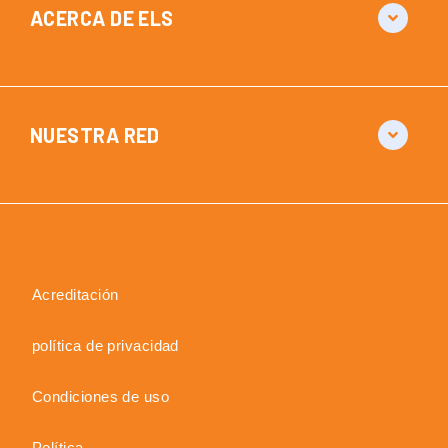
ACERCA DE ELS
NUESTRA RED
Acreditación
política de privacidad
Condiciones de uso
Política