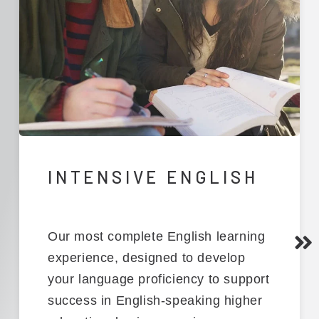
INTENSIVE ENGLISH
Our
most complete English learning
experience
,
designed to develop
your language
proficiency
to support
success in English-speaking higher