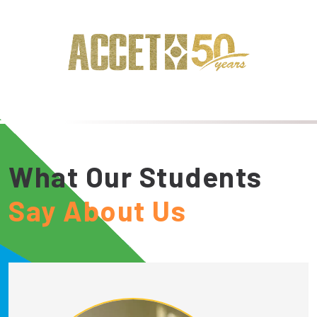
What Our Students
Say About Us