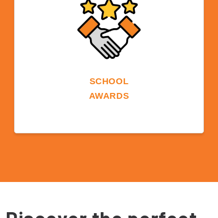
opportunities.
SCHOOL
AWARDS
ELS is the three-time winner of the ST Star
Chain School Award. ELS took home this
prestigious, industry-voted award in 2019
and 2022. In 2023, ELS and ILSC Education
Group jointly won the Star Chain School
Award together.
Discover the perfect