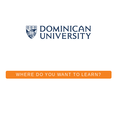
WHERE DO YOU WANT TO LEARN?