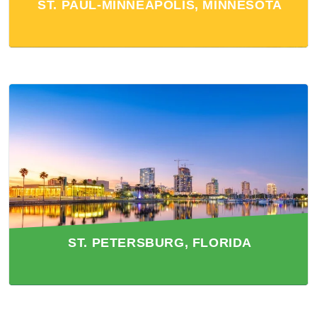
ST. PAUL-MINNEAPOLIS, MINNESOTA
ST. PETERSBURG, FLORIDA