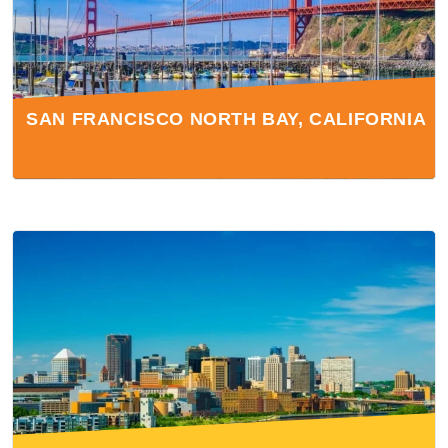
SAN FRANCISCO NORTH BAY, CALIFORNIA