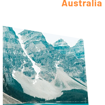
Australia