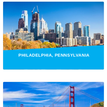
PHILADELPHIA, PENNSYLVANIA