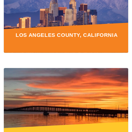
LOS ANGELES COUNTY, CALIFORNIA