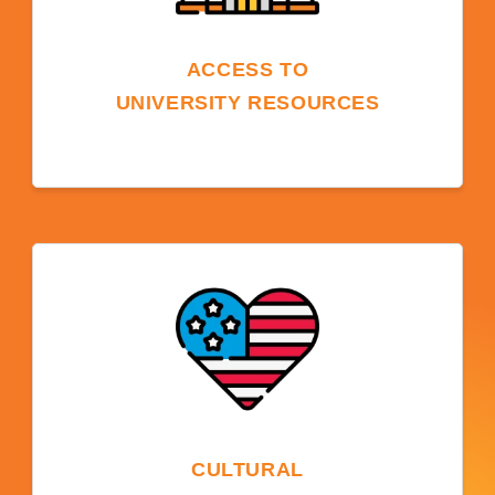
ACCESS TO
UNIVERSITY RESOURCES
University resources, such as libraries,
technology, sports facilities, and student
clubs are available to students and enhance
the learning experience beyond language
skills.
CULTURAL