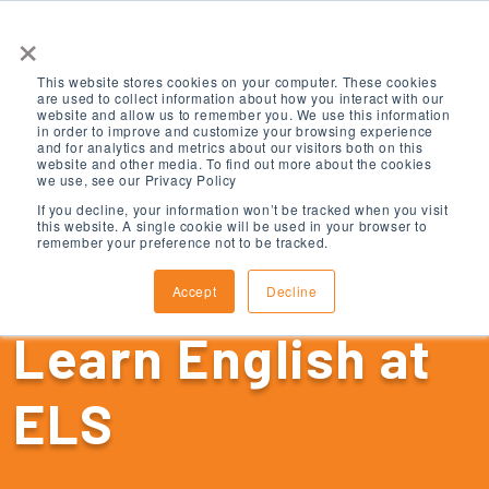
×
This website stores cookies on your computer. These cookies
are used to collect information about how you interact with our
website and allow us to remember you. We use this information
in order to improve and customize your browsing experience
and for analytics and metrics about our visitors both on this
website and other media. To find out more about the cookies
we use, see our Privacy Policy
If you decline, your information won’t be tracked when you visit
this website. A single cookie will be used in your browser to
remember your preference not to be tracked.
Accept
Decline
Learn English at
ELS