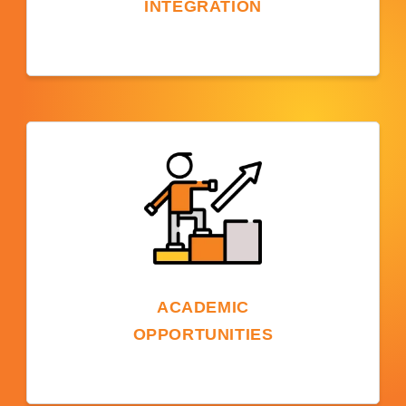
INTEGRATION
Studying on a US campus offers a chance to
experience American culture, participate in
events, make diverse friends, and
understand US social and academic
traditions.
ACADEMIC
OPPORTUNITIES