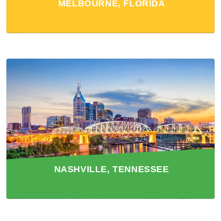
MELBOURNE, FLORIDA
NASHVILLE, TENNESSEE