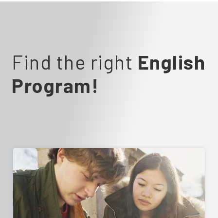
Find the right
English
Program!