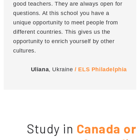
good teachers. They are always open for
questions. At this school you have a
unique opportunity to meet people from
different countries. This gives us the
opportunity to enrich yourself by other
cultures.
Uliana
, Ukraine
/ ELS Philadelphia
Study in
Canada or