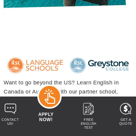
Want to go beyond the US? Learn English in
Canada or Australia with our partner school,
ILSC. Whether you're dreaming of studying and
working by Australia's beaches, or looking for
APPLY
high energy adventures in stunning Canadian
NOW!
CONTACT
FREE
GET A
US!
ENGLISH
QUOTE
landscapes - we have a study abroad option to
TEST