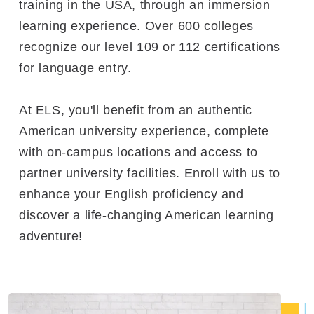
training in the USA, through an immersion
learning experience. Over 600 colleges
recognize our level 109 or 112 certifications
for language entry.
At ELS, you'll benefit from an authentic
American university experience, complete
with on-campus locations and access to
partner university facilities. Enroll with us to
enhance your English proficiency and
discover a life-changing American learning
adventure!