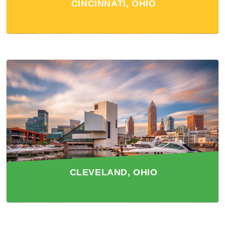
CINCINNATI, OHIO
CLEVELAND, OHIO