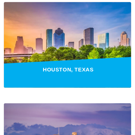
HOUSTON, TEXAS