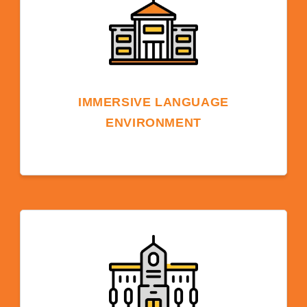
IMMERSIVE LANGUAGE
ENVIRONMENT
Studying on an American university campus
provides an English-speaking environment
that accelerates your language acquisition
due to constant exposure, leading to quicker
and more effective learning and
comprehension.