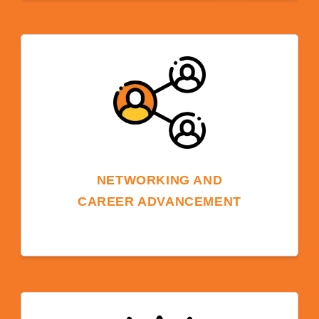
Being on a university campus can provide
pathways to further education. Students can
choose to transition into a degree program at
the same university, or at one of ELS's 600+
partner schools in the USA.
NETWORKING AND
CAREER ADVANCEMENT
Being part of a university community
provides networking opportunities with
faculty, students, and alumni, supporting
future career prospects and global