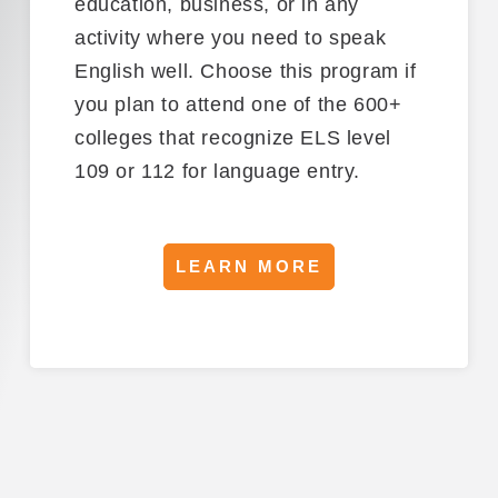
education, business, or in any
activity where you need to speak
English well.
Choose this program if
you
plan to attend
one of the 600+
colleges
that
recognize
ELS level
109 or 112
for language entry.
LEARN MORE