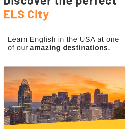
ELS City
Learn English in the USA at one
of our
amazing destinations.