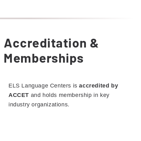
Accreditation &
Memberships
ELS Language Centers is
accredited by
ACCET
and holds membership in key
industry organizations.