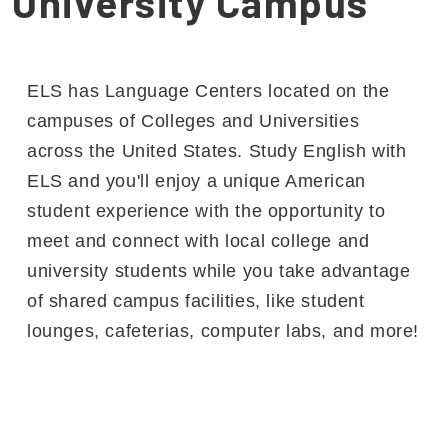
University Campus
ELS has Language Centers located on the
campuses of Colleges and Universities
across the United States. Study English with
ELS and you'll enjoy a unique American
student experience with the opportunity to
meet and connect with local college and
university students while you take advantage
of shared campus facilities, like student
lounges, cafeterias, computer labs, and more!