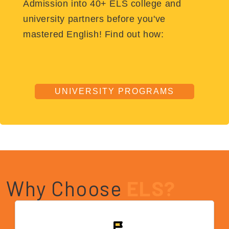
Admission into 40+ ELS college and
university partners before you've
mastered English! Find out how:
UNIVERSITY PROGRAMS
Why Choose
ELS?