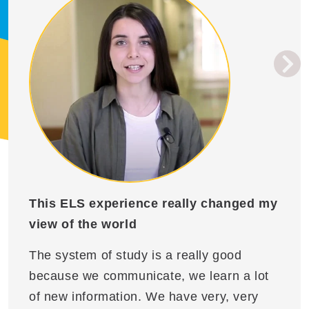
This ELS experience really changed my
view of the world
The system of study is a really good
because we communicate, we learn a lot
of new information. We have very, very