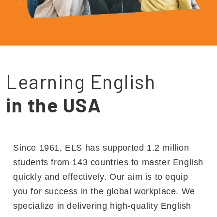
Learning English
in the USA
Since 1961, ELS has supported 1.2 million
students from 143 countries to master English
quickly and effectively. Our aim is to equip
you for success in the global workplace. We
specialize in delivering high-quality English