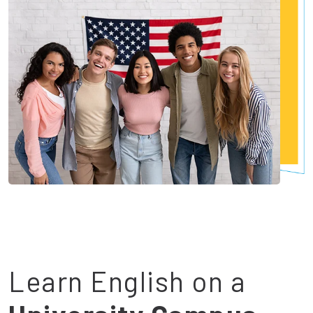
Learn English on a