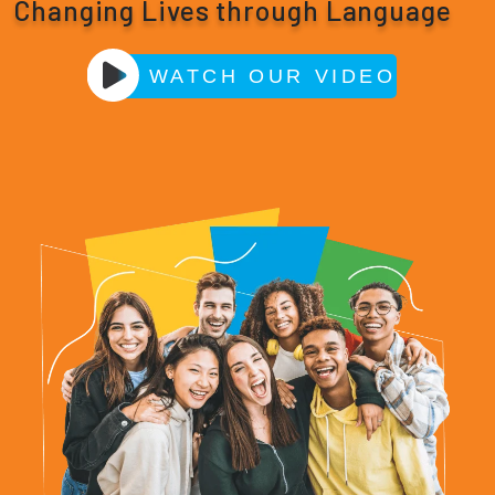
Changing Lives through Language
WATCH OUR VIDEO