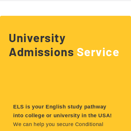
University
Admissions
Service
ELS is your English study pathway
into college or university in the USA!
We can help you secure Conditional