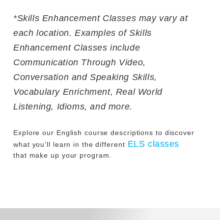
*Skills Enhancement Classes may vary at
each location. Examples of Skills
Enhancement Classes include
Communication Through Video,
Conversation and Speaking Skills,
Vocabulary Enrichment, Real World
Listening, Idioms, and more.
Explore our English course descriptions to discover
ELS classes
what you'll learn in the different
that make up your program.