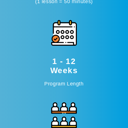
(1 lesson = 50 minutes)
1 - 12
Weeks
Program Length