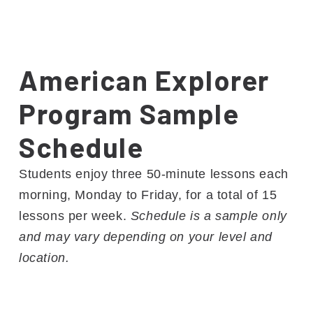
American Explorer
Program Sample
Schedule
Students enjoy three 50-minute lessons each
morning, Monday to Friday, for a total of 15
lessons per week.
Schedule is a sample only
and may vary depending on your level and
location.