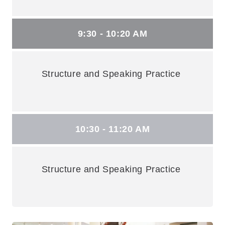
9:30 - 10:20 AM
Structure and Speaking Practice
10:30 - 11:20 AM
Structure and Speaking Practice