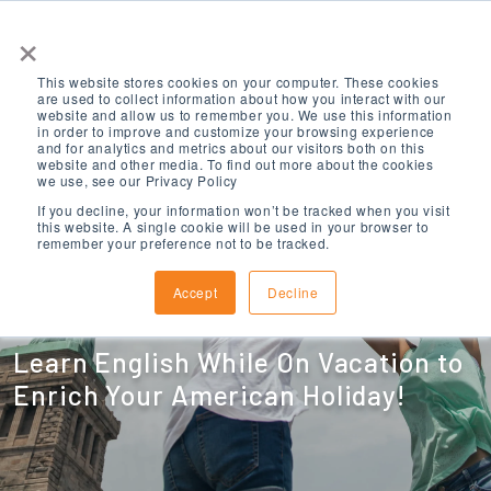
×
This website stores cookies on your computer. These cookies
are used to collect information about how you interact with our
website and allow us to remember you. We use this information
in order to improve and customize your browsing experience
and for analytics and metrics about our visitors both on this
website and other media. To find out more about the cookies
we use, see our Privacy Policy
American
If you decline, your information won’t be tracked when you visit
this website. A single cookie will be used in your browser to
remember your preference not to be tracked.
Explorer Program
Accept
Decline
Learn English While On Vacation to
Enrich Your American Holiday!