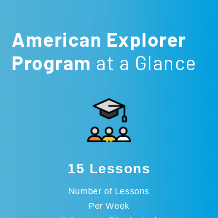
American Explorer
Program
at a Glance
15 Lessons
Number of Lessons
Per Week