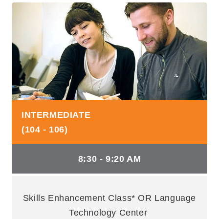
INTERMEDIATE
(104 - 106)
8:30 - 9:20 AM
Skills Enhancement Class* OR Language
Technology Center