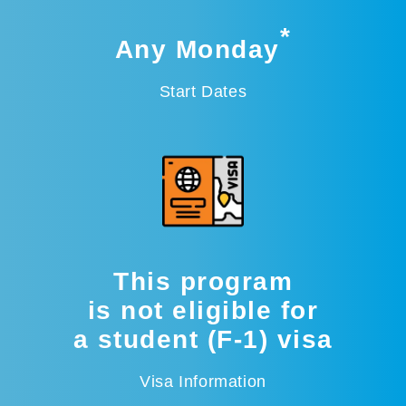
*
Any Monday
Start Dates
This program
is not eligible for
a student (F-1) visa
Visa Information