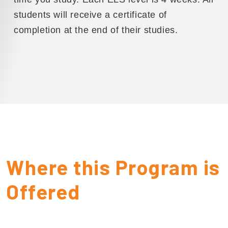
students will receive a certificate of
completion at the end of their studies.
Where this Program is
Offered