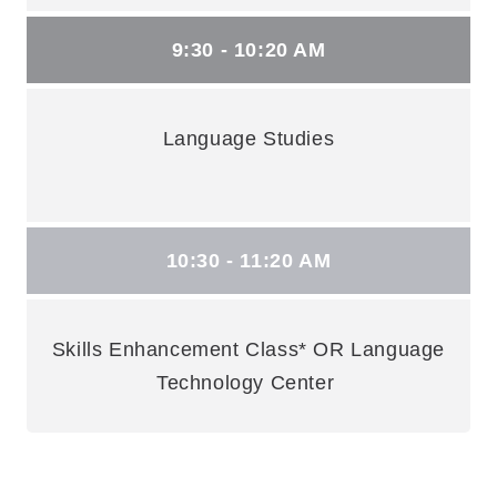
9:30 - 10:20 AM
Language Studies
10:30 - 11:20 AM
Skills Enhancement Class* OR Language
Technology Center