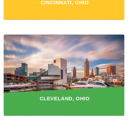
CINCINNATI, OHIO
CLEVELAND, OHIO