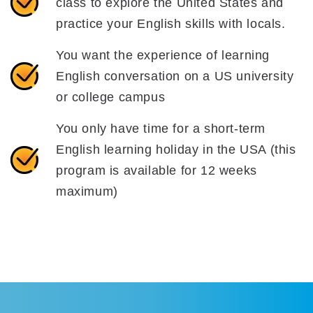
class to explore the United States and
practice your English skills with locals.
You want the experience of learning
English conversation on a US university
or college campus
You only have time for a short-term
English learning holiday in the USA (this
program is available for 12 weeks
maximum)