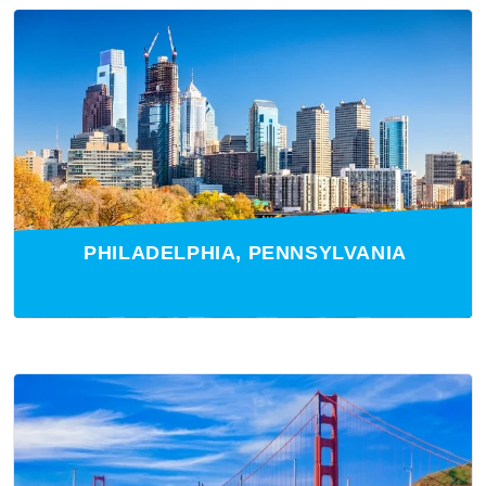
PHILADELPHIA, PENNSYLVANIA