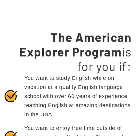
The American
Explorer Program
is
for you if:
You want to study English while on
vacation at a quality English language
school with over 60 years of experience
teaching English at amazing destinations
in the USA.
You want to enjoy free time outside of