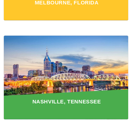
MELBOURNE, FLORIDA
NASHVILLE, TENNESSEE