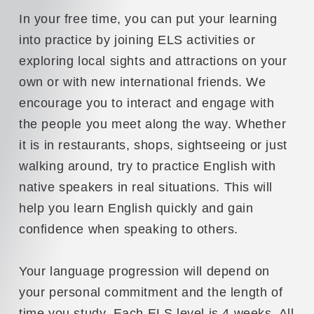
In your free time, you can put your learning
into practice by joining ELS activities or
exploring local sights and attractions on your
own or with new international friends. We
encourage you to interact and engage with
the people you meet along the way. Whether
it is in restaurants, shops, sightseeing or just
walking around, try to practice English with
native speakers in real situations. This will
help you learn English quickly and gain
confidence when speaking to others.
Your language progression will depend on
your personal commitment and the length of
time you study. Each ELS level is 4 weeks. All