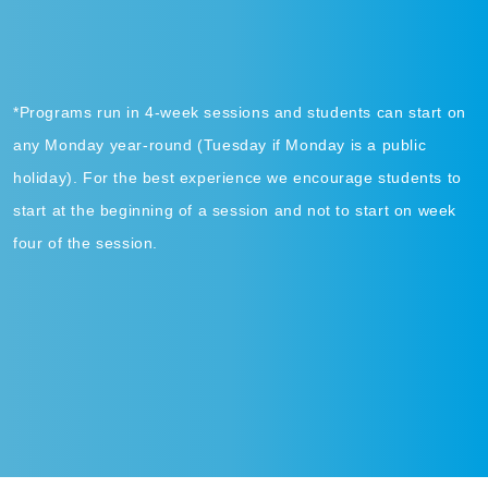
*Programs run in 4-week sessions and students can start on
any Monday year-round (Tuesday if Monday is a public
holiday). For the best experience we encourage students to
start at the beginning of a session and not to start on week
four of the session.