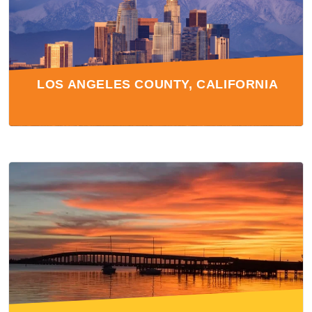
LOS ANGELES COUNTY, CALIFORNIA