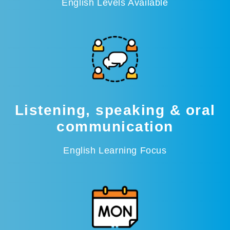
English Levels Available
Listening, speaking & oral
communication
English Learning Focus