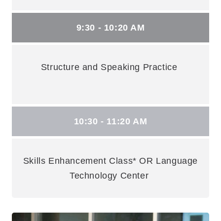
9:30 - 10:20 AM
Structure and Speaking Practice
10:30 - 11:20 AM
Skills Enhancement Class* OR Language
Technology Center