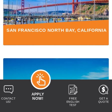
SAN FRANCISCO NORTH BAY, CALIFORNIA
APPLY
NOW!
CONTACT
FREE
GET A
US!
ENGLISH
QUOTE
TEST