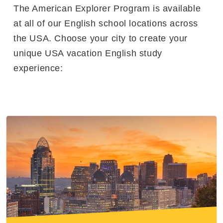
The American Explorer Program is available
at all of our English school locations across
the USA. Choose your city to create your
unique USA vacation English study
experience: