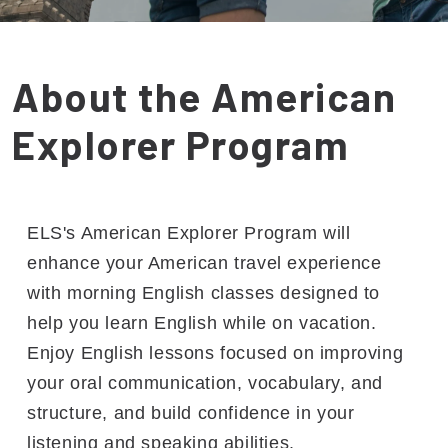
About the American
Explorer Program
ELS's American Explorer Program will
enhance your American travel experience
with morning English classes designed to
help you learn English while on vacation.
Enjoy English lessons focused on improving
your oral communication, vocabulary, and
structure, and build confidence in your
listening and speaking abilities.