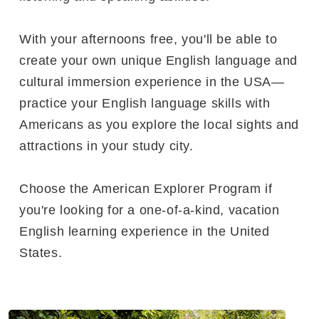
With your afternoons free, you'll be able to
create your own unique English language and
cultural immersion experience in the USA—
practice your English language skills with
Americans as you explore the local sights and
attractions in your study city.
Choose the American Explorer Program if
you're looking for a one-of-a-kind, vacation
English learning experience in the United
States.