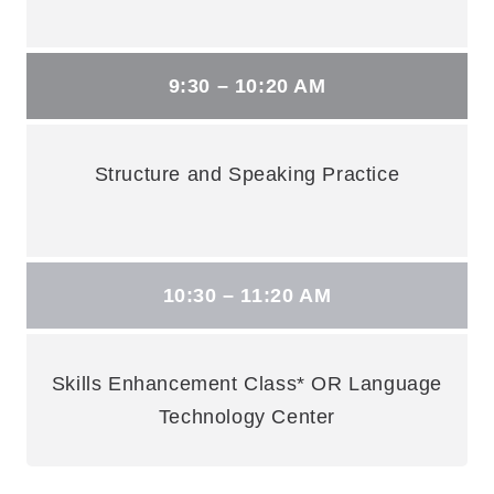
9:30 – 10:20 AM
Structure and Speaking Practice
10:30 – 11:20 AM
Skills Enhancement Class* OR Language
Technology Center