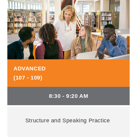
ADVANCED
(107 - 109)
8:30 - 9:20 AM
Structure and Speaking Practice