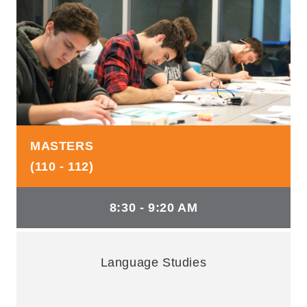
MASTERS
(110 - 112)
8:30 - 9:20 AM
Language Studies