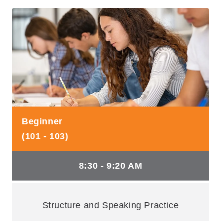
Beginner
(101 - 103)
8:30 - 9:20 AM
Structure and Speaking Practice