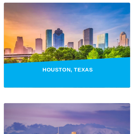
HOUSTON, TEXAS