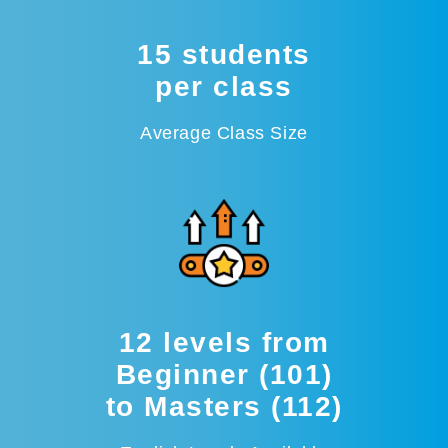
15 students
per class
Average Class Size
12 levels from
Beginner (101)
to Masters (112)