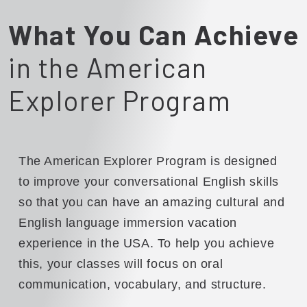
What You Can Achieve
in the American
Explorer Program
The American Explorer Program is designed
to improve your conversational English skills
so that you can have an amazing cultural and
English language immersion vacation
experience in the USA. To help you achieve
this, your classes will focus on oral
communication, vocabulary, and structure.