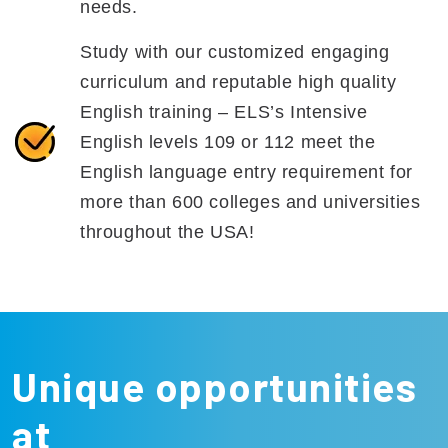
needs.
Study with our customized engaging
curriculum and reputable high quality
English training – ELS’s Intensive
English levels 109 or 112 meet the
English language entry requirement for
more than 600 colleges and universities
throughout the USA!
Unique opportunities
at