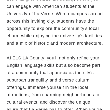
can engage with American students at the
University of La Verne. With a campus spread
across this inviting city, students have the
opportunity to explore the community's local
charm while enjoying the university's facilities
and a mix of historic and modern architecture.
At ELS LA County, you'll not only refine your
English language skills but also become part
of a community that appreciates the city's
suburban tranquility and diverse cultural
offerings. Immerse yourself in the local
attractions, from charming neighborhoods to
cultural events, and discover the unique
allure that La Verne has to offer. When you’re