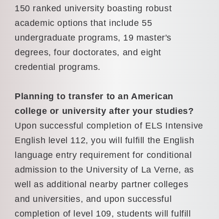
150 ranked university boasting robust
academic options that include 55
undergraduate programs, 19 master's
degrees, four doctorates, and eight
credential programs.
Planning to transfer to an American
college or university after your studies?
Upon successful completion of ELS Intensive
English level 112, you will fulfill the English
language entry requirement for conditional
admission to the University of La Verne, as
well as additional nearby partner colleges
and universities, and upon successful
completion of level 109, students will fulfill