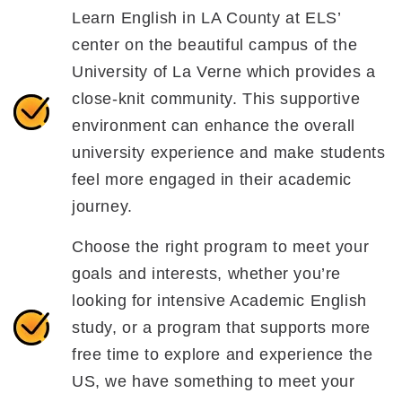
Learn English in LA County at ELS’
center on the beautiful campus of the
University of La Verne which provides a
close-knit community. This supportive
environment can enhance the overall
university experience and make students
feel more engaged in their academic
journey.
Choose the right program to meet your
goals and interests, whether you’re
looking for intensive Academic English
study, or a program that supports more
free time to explore and experience the
US, we have something to meet your