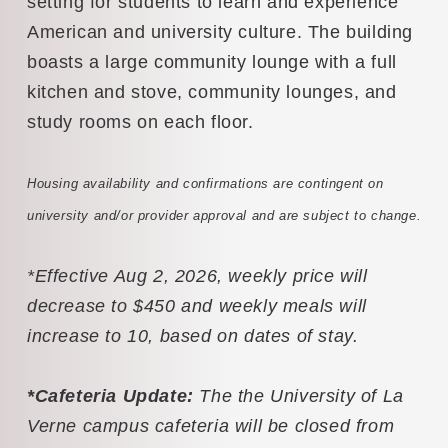
setting for students to learn and experience
American and university culture. The building
boasts a large community lounge with a full
kitchen and stove, community lounges, and
study rooms on each floor.
Housing availability and confirmations are contingent on
university and/or provider approval and are subject to change.
*Effective Aug 2, 2026, weekly price will
decrease to $450 and weekly meals will
increase to 10, based on dates of stay.
*Cafeteria Update:
The the University of La
Verne campus cafeteria will be closed from