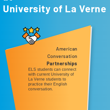
University of La Verne
American
Conversation
Partnerships
ELS students can connect
with current University of
La Verne students to
practice their English
conversation.