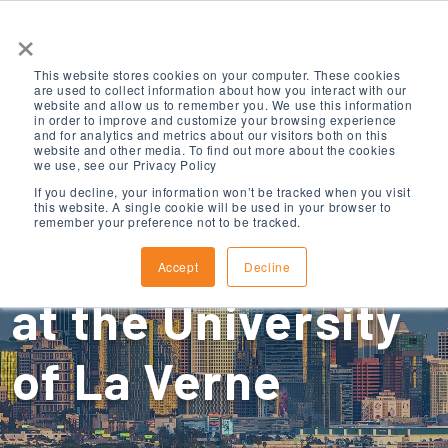
×
This website stores cookies on your computer. These cookies
are used to collect information about how you interact with our
website and allow us to remember you. We use this information
in order to improve and customize your browsing experience
and for analytics and metrics about our visitors both on this
website and other media. To find out more about the cookies
we use, see our Privacy Policy
ELS Los Angeles
If you decline, your information won’t be tracked when you visit
this website. A single cookie will be used in your browser to
remember your preference not to be tracked.
County, California
Accept
Decline
at the University
of La Verne