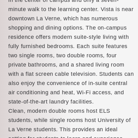
minute walk to the learning center. Vista is near
downtown La Verne, which has numerous
shopping and dining options. The on-campus
residence offers modern suite-style living with
fully furnished bedrooms. Each suite features
two single rooms, two double rooms, four
private bathrooms, and a shared living room
with a flat screen cable television. Students can
also enjoy the convenience of in-suite central
air conditioning and heat, Wi-Fi access, and
state-of-the-art laundry facilities.
Clean, modern double rooms host ELS
students, while single rooms host University of
La Verne students. This provides an ideal