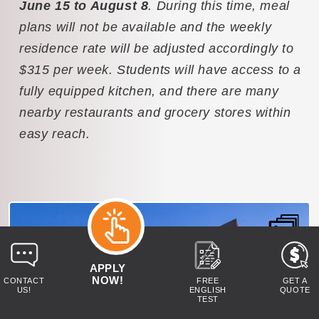
June 15 to August 8
. During this time, meal
plans will not be available and the weekly
residence rate will be adjusted accordingly to
$315 per week. Students will have access to a
fully equipped kitchen, and there are many
nearby restaurants and grocery stores within
easy reach.
APPLY
NOW!
CONTACT
FREE
GET A
US!
ENGLISH
QUOTE
TEST