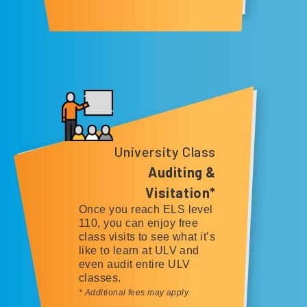
University Class
Auditing &
Visitation*
Once you reach ELS level
110, you can enjoy free
class visits to see what it’s
like to learn at ULV and
even audit entire ULV
classes.
* Additional fees may apply.