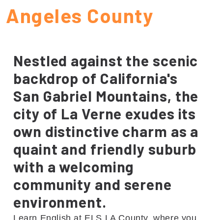
Angeles County
Nestled against the scenic
backdrop of California's
San Gabriel Mountains, the
city of La Verne exudes its
own distinctive charm as a
quaint and friendly suburb
with a welcoming
community and serene
environment.
Learn English at ELS LA County, where you