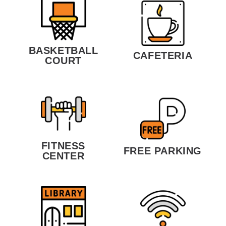
BASKETBALL
CAFETERIA
COURT
FITNESS
FREE PARKING
CENTER