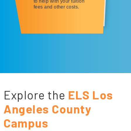
to help with your tuition
fees and other costs.
Explore the
ELS Los
Angeles County
Campus