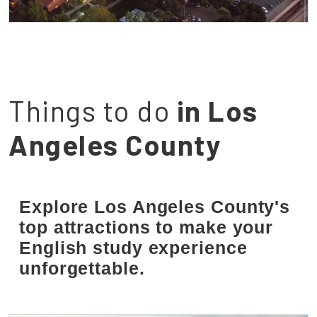
Campus
Things to do
in Los
Angeles County
Explore Los Angeles County's
top attractions to make your
English study experience
unforgettable.