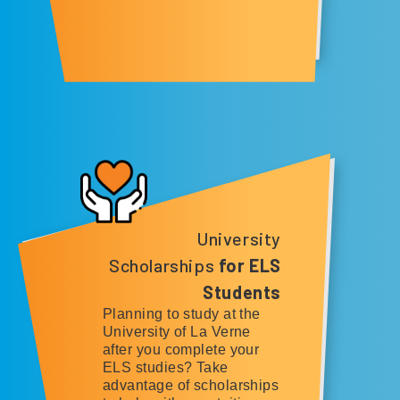
University
Scholarships
for ELS
Students
Planning to study at the
University of La Verne
after you complete your
ELS studies? Take
advantage of scholarships