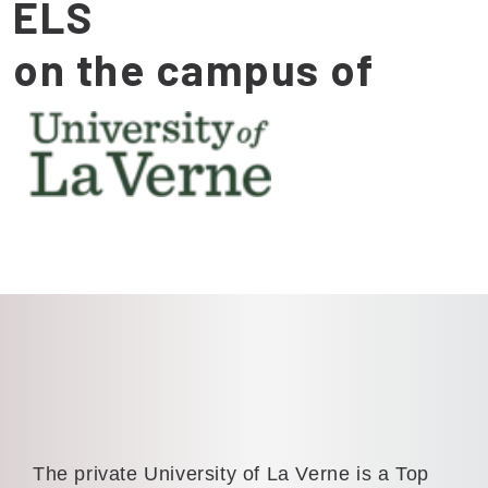
ELS
on the campus of
The private University of La Verne is a Top