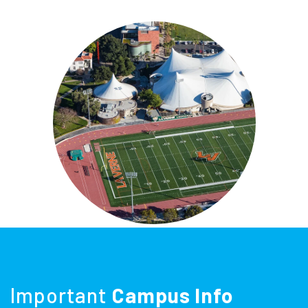
Important
Campus Info