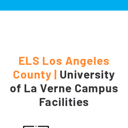
ELS Los Angeles
County |
University
of La Verne Campus
Facilities