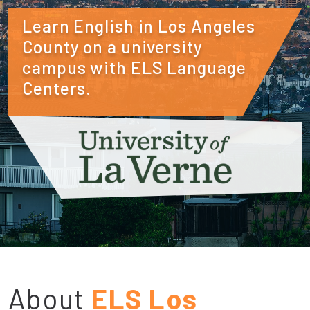
Learn English in Los Angeles
County on a university
campus with ELS Language
Centers.
About
ELS Los