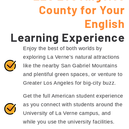
County for Your
English
Learning Experience
Enjoy the best of both worlds by
exploring La Verne’s natural attractions
like the nearby San Gabriel Mountains
and plentiful green spaces, or venture to
Greater Los Angeles for big-city buzz.
Get the full American student experience
as you connect with students around the
University of La Verne campus, and
while you use the university facilities.