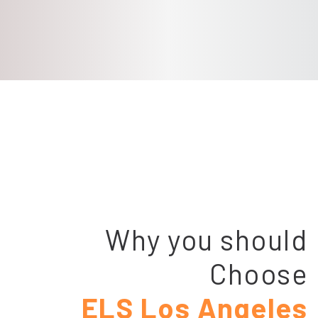
Why you should
Choose
ELS Los Angeles