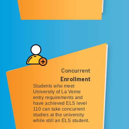
Concurrent
Enrollment
Students who meet
University of La Verne
entry requirements and
have achieved ELS level
110 can take concurrent
studies at the university
while still an ELS student.