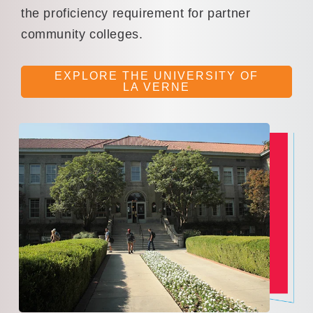
the proficiency requirement for partner
community colleges.
EXPLORE THE UNIVERSITY OF
LA VERNE