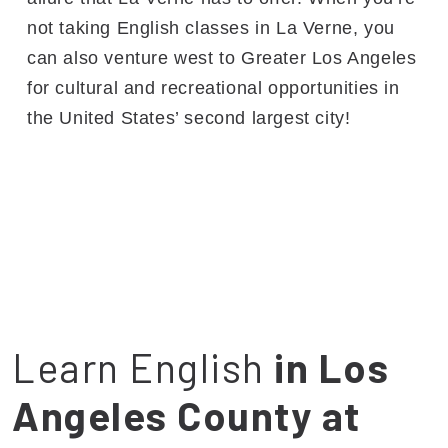
not taking English classes in La Verne, you
can also venture west to Greater Los Angeles
for cultural and recreational opportunities in
the United States’ second largest city!
Learn English
in Los
Angeles County at