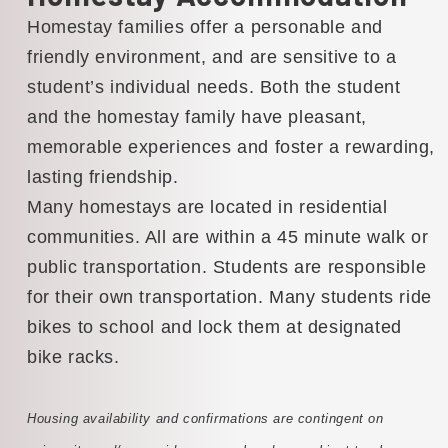
Homestay families offer a personable and
friendly environment, and are sensitive to a
student’s individual needs. Both the student
and the homestay family have pleasant,
memorable experiences and foster a rewarding,
lasting friendship.
Many homestays are located in residential
communities. All are within a 45 minute walk or
public transportation. Students are responsible
for their own transportation. Many students ride
bikes to school and lock them at designated
bike racks.
Housing availability and confirmations are contingent on