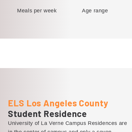
Meals per week
Age range
ELS Los Angeles County
Student Residence
University of La Verne Campus Residences are
in the center of campus and only a seven-