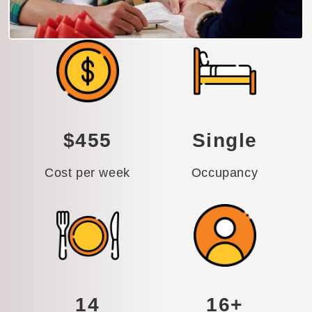
$455
Single
Cost per week
Occupancy
14
16+