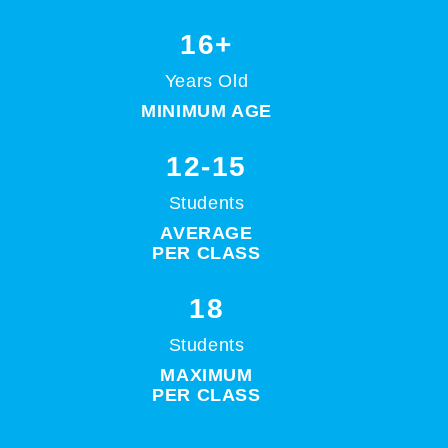
16+
Years Old
MINIMUM AGE
12-15
Students
AVERAGE
PER CLASS
18
Students
MAXIMUM
PER CLASS