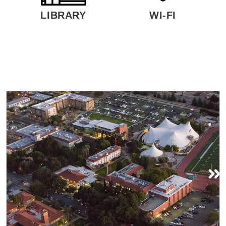
LIBRARY
WI-FI