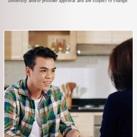
university and/or provider approval and are subject to change.