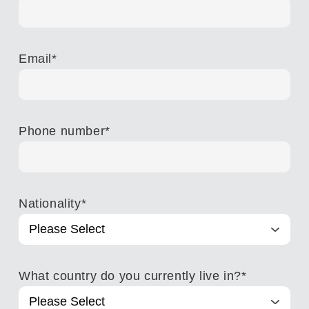
Email
*
Phone number
*
Nationality
*
What country do you currently live in?
*