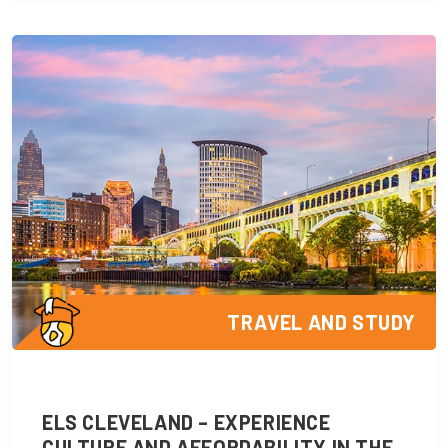
TRAVEL AND STUDY
ELS CLEVELAND – EXPERIENCE
CULTURE AND AFFORDABILITY IN THE