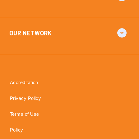
OUR NETWORK
Accreditation
Privacy Policy
Terms of Use
Policy