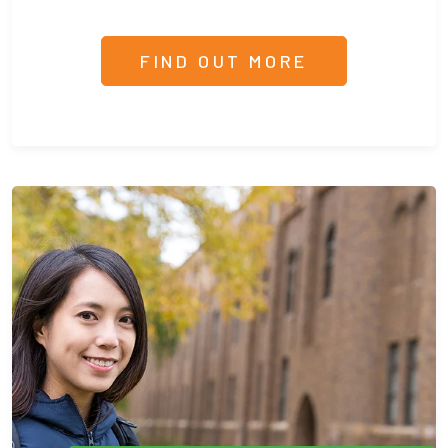
FIND OUT MORE