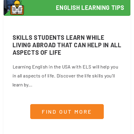
ENGLISH LEARNING TIPS
SKILLS STUDENTS LEARN WHILE
LIVING ABROAD THAT CAN HELP IN ALL
ASPECTS OF LIFE
Learning English in the USA with ELS will help you
in all aspects of life. Discover the life skills you'll
learn by...
FIND OUT MORE