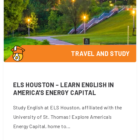
TRAVEL AND STUDY
ELS HOUSTON – LEARN ENGLISH IN
AMERICA'S ENERGY CAPITAL
Study English at ELS Houston, affiliated with the
University of St. Thomas! Explore America’s
Energy Capital, home to...