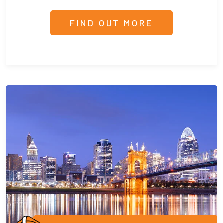
FIND OUT MORE