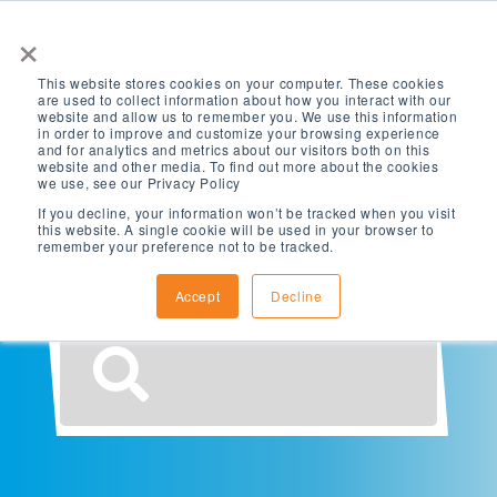
×
This website stores cookies on your computer. These cookies
are used to collect information about how you interact with our
website and allow us to remember you. We use this information
in order to improve and customize your browsing experience
and for analytics and metrics about our visitors both on this
website and other media. To find out more about the cookies
What are you
we use, see our Privacy Policy
If you decline, your information won’t be tracked when you visit
this website. A single cookie will be used in your browser to
looking for?
remember your preference not to be tracked.
Accept
Decline