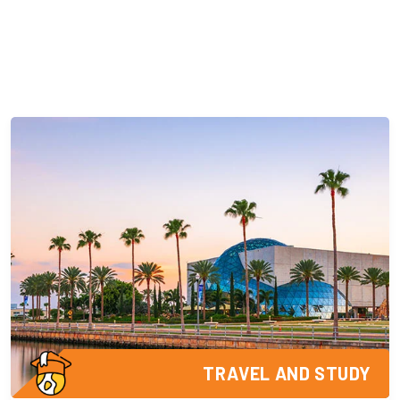
TRAVEL AND STUDY