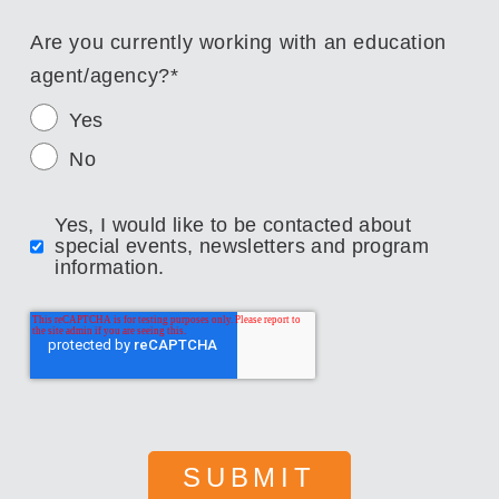
Are you currently working with an education
agent/agency?
*
Yes
No
Yes, I would like to be contacted about
special events, newsletters and program
information.