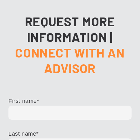
REQUEST MORE
INFORMATION
|
CONNECT WITH AN
ADVISOR
First name
*
Last name
*