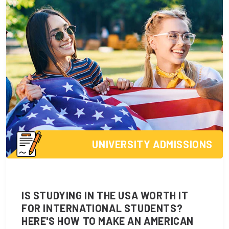
UNIVERSITY ADMISSIONS
IS STUDYING IN THE USA WORTH IT
FOR INTERNATIONAL STUDENTS?
HERE'S HOW TO MAKE AN AMERICAN