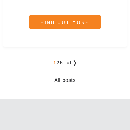
FIND OUT MORE
1
2
Next ❯
All posts