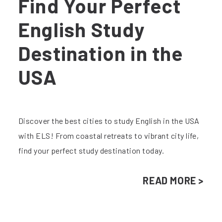
Find Your Perfect
English Study
Destination in the
USA
Discover the best cities to study English in the USA
with ELS! From coastal retreats to vibrant city life,
find your perfect study destination today.
READ MORE >