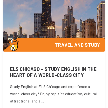
TRAVEL AND STUDY
ELS CHICAGO – STUDY ENGLISH IN THE
HEART OF A WORLD-CLASS CITY
Study English at ELS Chicago and experience a
world-class city! Enjoy top-tier education, cultural
attractions, and a...