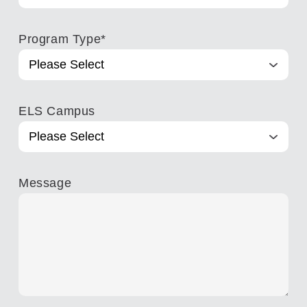
Program Type
*
ELS Campus
Message