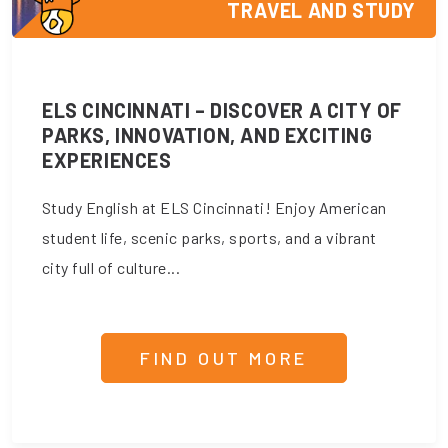
TRAVEL AND STUDY
ELS CINCINNATI – DISCOVER A CITY OF
PARKS, INNOVATION, AND EXCITING
EXPERIENCES
Study English at ELS Cincinnati! Enjoy American
student life, scenic parks, sports, and a vibrant
city full of culture...
FIND OUT MORE