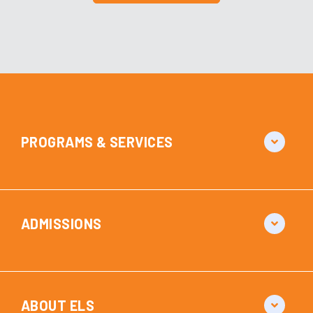
PROGRAMS & SERVICES
ADMISSIONS
ABOUT ELS