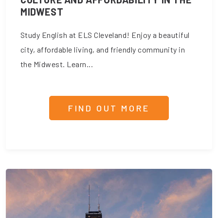
MIDWEST
Study English at ELS Cleveland! Enjoy a beautiful
city, affordable living, and friendly community in
the Midwest. Learn...
FIND OUT MORE