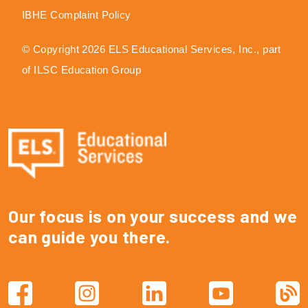
IBHE Complaint Policy
© Copyright 2026 ELS Educational Services, Inc., part
of ILSC Education Group
Our focus is on your success and we
can guide you there.