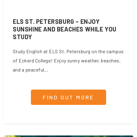
ELS ST. PETERSBURG – ENJOY
SUNSHINE AND BEACHES WHILE YOU
STUDY
Study English at ELS St. Petersburg on the campus
of Eckerd College! Enjoy sunny weather, beaches,
and a peaceful...
FIND OUT MORE