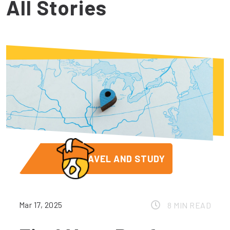
All Stories
TRAVEL AND STUDY
Mar 17, 2025
8 MIN READ