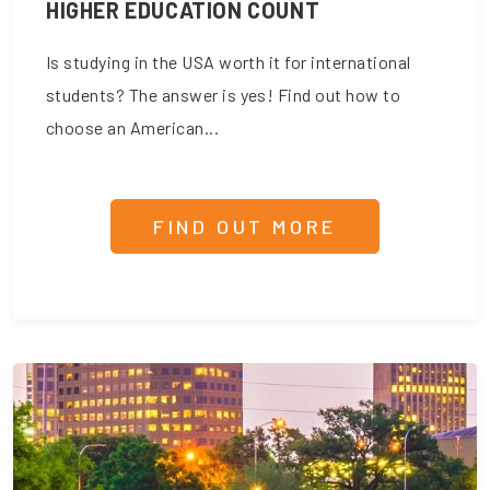
HIGHER EDUCATION COUNT
Is studying in the USA worth it for international
students? The answer is yes! Find out how to
choose an American...
FIND OUT MORE