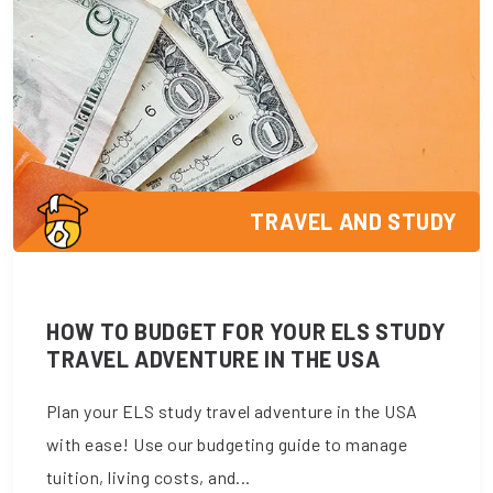
TRAVEL AND STUDY
HOW TO BUDGET FOR YOUR ELS STUDY
TRAVEL ADVENTURE IN THE USA
Plan your ELS study travel adventure in the USA
with ease! Use our budgeting guide to manage
tuition, living costs, and...