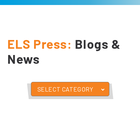
ELS Press:
Blogs &
News
SELECT CATEGORY