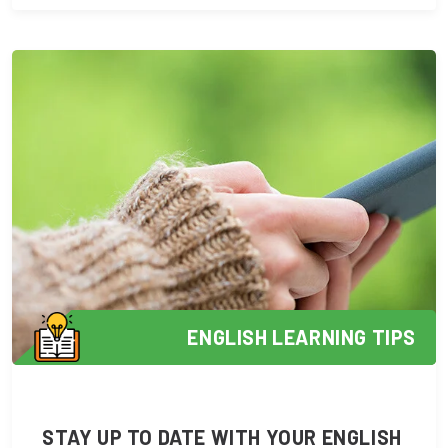
ENGLISH LEARNING TIPS
STAY UP TO DATE WITH YOUR ENGLISH