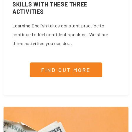
SKILLS WITH THESE THREE
ACTIVITIES
Learning English takes constant practice to
continue to feel confident speaking. We share
three activities you can do...
FIND OUT MORE