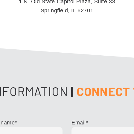
1 N. Old State Capitol Plaza, Suite 33
Springfield, IL 62701
NFORMATION
|
CONNECT 
 name
*
Email
*