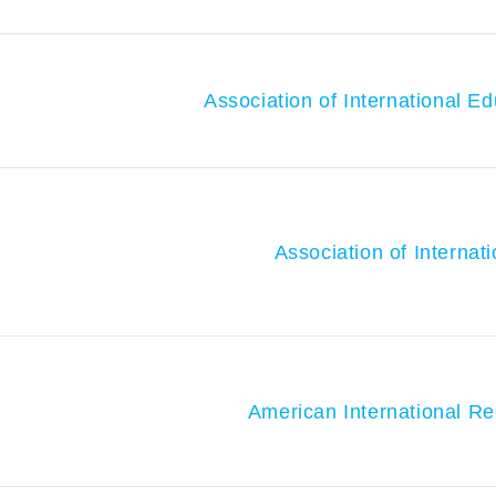
Association of International E
Association of Internat
American International Re