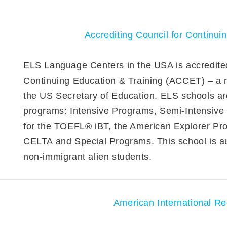
Accrediting Council for Continui
ELS Language Centers in the USA is accredited
Continuing Education & Training (ACCET) – a na
the US Secretary of Education. ELS schools are
programs: Intensive Programs, Semi-Intensiv
for the TOEFL® iBT, the American Explorer Pr
CELTA and Special Programs. This school is au
non-immigrant alien students.
American International Re