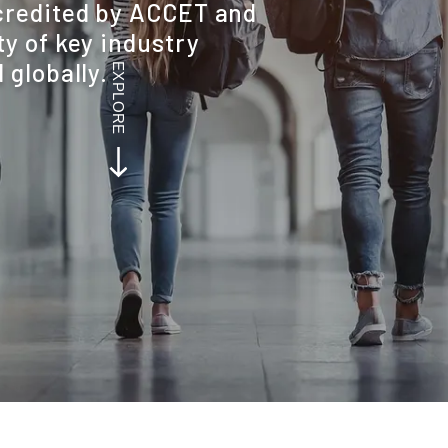
credited by ACCET and
y of key industry
 globally.
EXPLORE