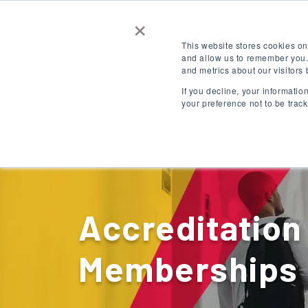
×
Contact Us
Get a Quote
This website stores cookies on
and allow us to remember you.
and metrics about our visitors
LOGIN
EN
If you decline, your informati
your preference not to be trac
Destinations
Accreditation
Memberships