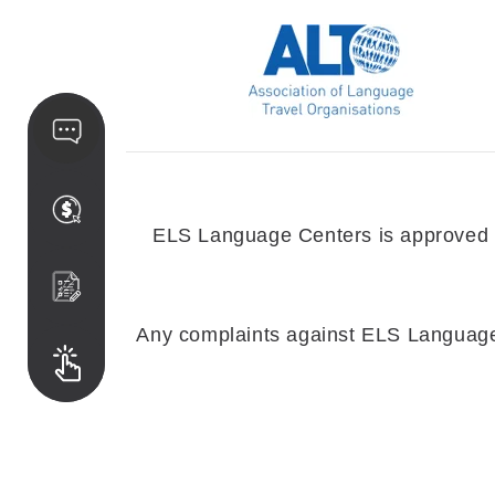
ELS Language Centers is approved by
Any complaints against ELS Language C