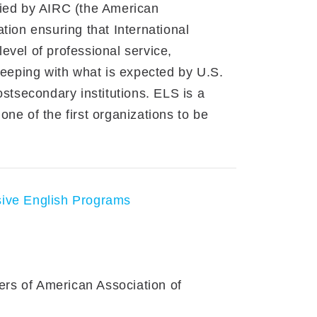
fied by AIRC (the American
tion ensuring that International
evel of professional service,
 keeping with what is expected by U.S.
ostsecondary institutions. ELS is a
ne of the first organizations to be
sive English Programs
rs of American Association of