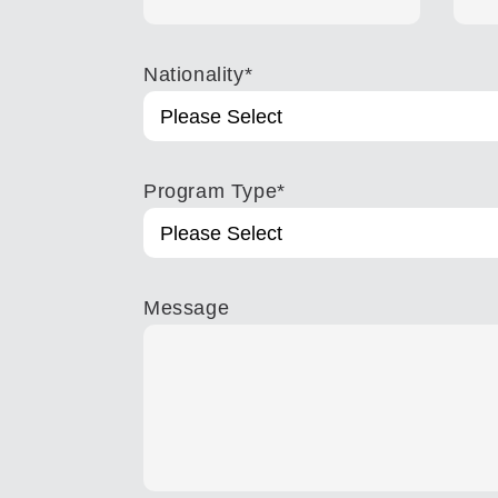
Nationality
*
Program Type
*
Message