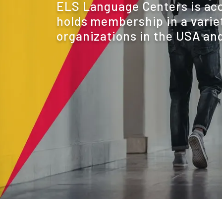
ELS Language Centers is ac
holds membership in a variet
organizations in the USA and