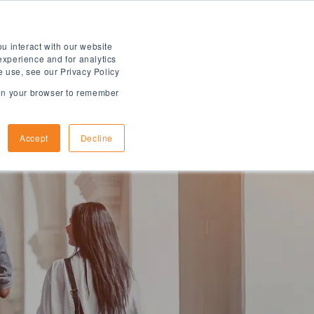
u interact with our website
experience and for analytics
e use, see our Privacy Policy
d in your browser to remember
How to Apply
Arrival Information
Accept
Decline