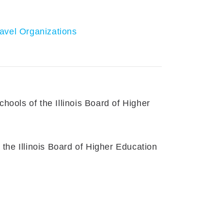
avel Organizations
ools of the Illinois Board of Higher
the Illinois Board of Higher Education