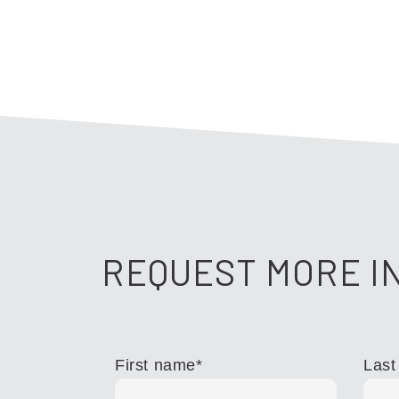
REQUEST MORE I
First name
*
Last