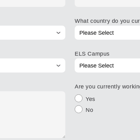
What country do you curr
ELS Campus
Are you currently worki
Yes
No