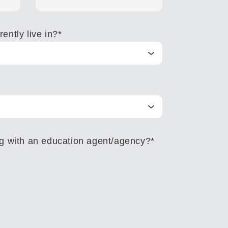
ently live in?
*
ng with an education agent/agency?
*