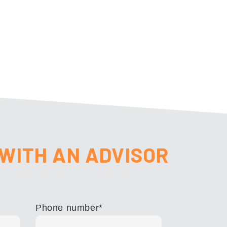
WITH AN ADVISOR
Phone number
*