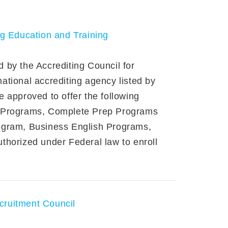
ng Education and Training
 by the Accrediting Council for
tional accrediting agency listed by
 approved to offer the following
e Programs, Complete Prep Programs
ogram, Business English Programs,
thorized under Federal law to enroll
cruitment Council