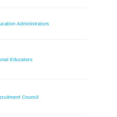
ducation Administrators
ional Educators
cruitment Council