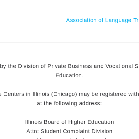
Association of Language Tr
 the Division of Private Business and Vocational Sch
Education.
enters in Illinois (Chicago) may be registered with 
at the following address:
Illinois Board of Higher Education
Attn: Student Complaint Division