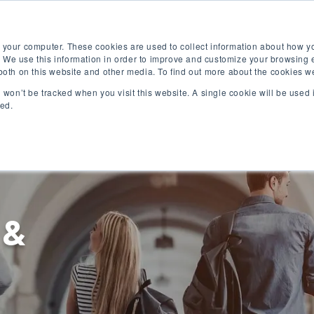
Free English Test
Apply Now
Digital Brochure
 your computer. These cookies are used to collect information about how yo
 We use this information in order to improve and customize your browsing 
 both on this website and other media. To find out more about the cookies w
on won’t be tracked when you visit this website. A single cookie will be use
ked.
English Programs
University Programs
 &