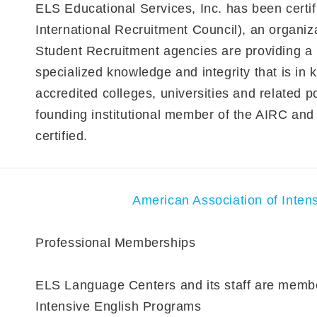
ELS Educational Services, Inc. has been certi
International Recruitment Council), an organiza
Student Recruitment agencies are providing a l
specialized knowledge and integrity that is in
accredited colleges, universities and related p
founding institutional member of the AIRC and o
certified.
American Association of Inten
Professional Memberships
ELS Language Centers and its staff are membe
Intensive English Programs