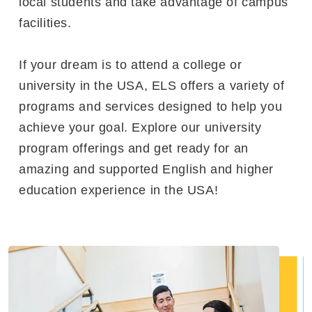
local students and take advantage of campus
facilities.
If your dream is to attend a college or
university in the USA, ELS offers a variety of
programs and services designed to help you
achieve your goal. Explore our university
program offerings and get ready for an
amazing and supported English and higher
education experience in the USA!