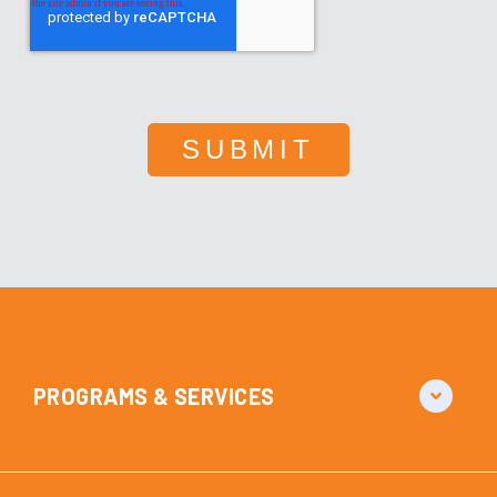
PROGRAMS & SERVICES