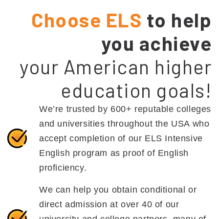
Choose ELS
to help
you achieve
your American higher
education goals!
We’re trusted by 600+ reputable colleges
and universities throughout the USA who
accept completion of our ELS Intensive
English program as proof of English
proficiency.
We can help you obtain conditional or
direct admission at over 40 of our
university and college partners, many of