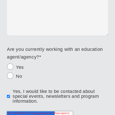
Are you currently working with an education
agent/agency?
*
Yes
No
Yes, I would like to be contacted about
special events, newsletters and program
information.