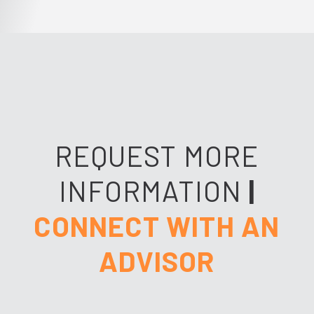
REQUEST MORE
INFORMATION
|
CONNECT WITH AN
ADVISOR