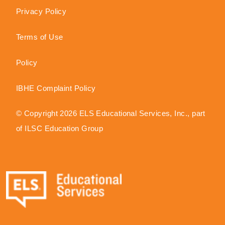
Privacy Policy
Terms of Use
Policy
IBHE Complaint Policy
© Copyright 2026 ELS Educational Services, Inc., part
of ILSC Education Group