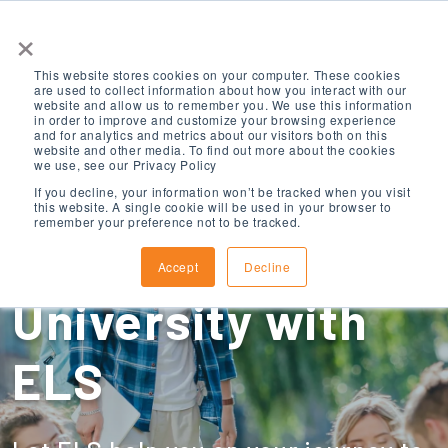
×
This website stores cookies on your computer. These cookies
are used to collect information about how you interact with our
website and allow us to remember you. We use this information
in order to improve and customize your browsing experience
and for analytics and metrics about our visitors both on this
website and other media. To find out more about the cookies
we use, see our Privacy Policy
Create Your Path
If you decline, your information won’t be tracked when you visit
this website. A single cookie will be used in your browser to
remember your preference not to be tracked.
to a US College or
Accept
Decline
University with
ELS