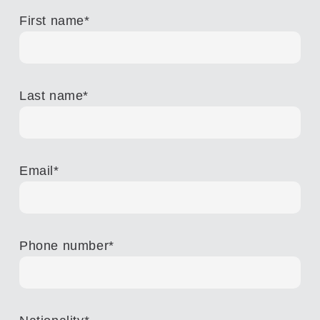
First name
*
Last name
*
Email
*
Phone number
*