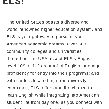
ELS!
The United States boasts a diverse and
world-renowned higher education system, and
ELS is your gateway to pursuing your
American academic dreams. Over 600
community colleges and universities
throughout the USA accept ELS’s English
level 109 or 112 as proof of English language
proficiency for entry into their programs; and
with centers located right on university
campuses, ELS, offers you the chance to
learn English while integrating into American
student life from day one, as you connect with