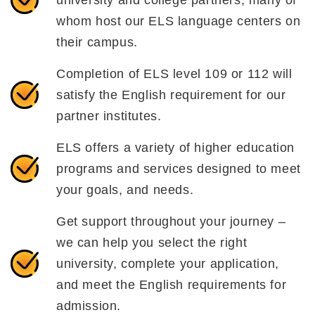
whom host our ELS language centers on
their campus.
Completion of ELS level 109 or 112 will
satisfy the English requirement for our
partner institutes.
ELS offers a variety of higher education
programs and services designed to meet
your goals, and needs.
Get support throughout your journey –
we can help you select the right
university, complete your application,
and meet the English requirements for
admission.