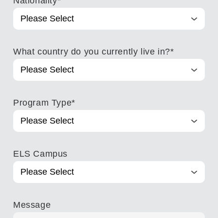
Nationality
*
What country do you currently live in?
*
Program Type
*
ELS Campus
Message