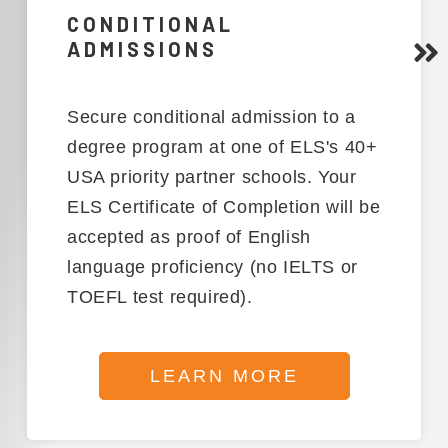
CONDITIONAL
ADMISSIONS
Secure conditional admission to a
degree program at one of ELS's 40+
USA priority partner schools. Your
ELS Certificate of Completion will be
accepted as proof of English
language proficiency (no IELTS or
TOEFL test required).
LEARN MORE