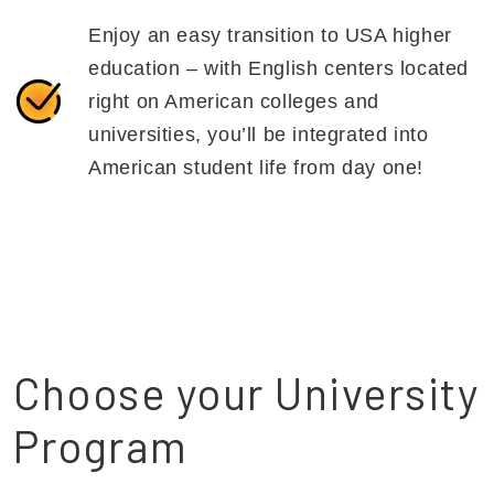
Enjoy an easy transition to USA higher
education – with English centers located
right on American colleges and
universities, you’ll be integrated into
American student life from day one!
Choose your University
Program