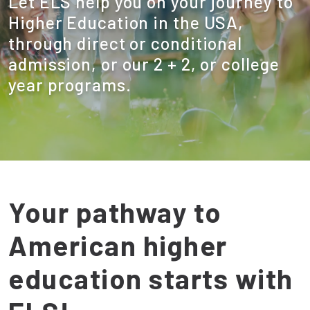
Let ELS help you on your journey to
Higher Education in the USA,
through direct or conditional
admission, or our 2 + 2, or college
year programs.
Your pathway to
American higher
education starts with