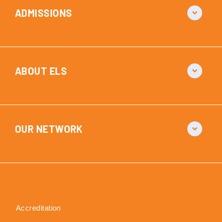
ADMISSIONS
ABOUT ELS
OUR NETWORK
Accreditation