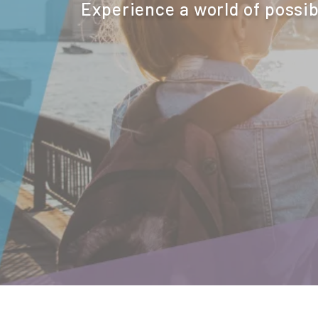
Experience a world of possib