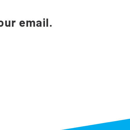
our email.