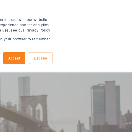
u interact with our website
experience and for analytics
e use, see our Privacy Policy
d in your browser to remember
How to Apply
Arrival Information
Accept
Decline