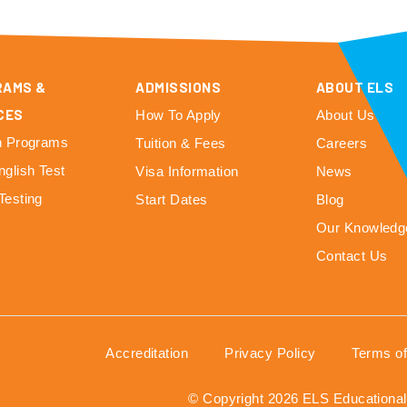
RAMS &
ADMISSIONS
ABOUT ELS
CES
How To Apply
About Us
h Programs
Tuition & Fees
Careers
nglish Test
Visa Information
News
Testing
Start Dates
Blog
Our Knowledg
Contact Us
Accreditation
Privacy Policy
Terms o
© Copyright 2026 ELS Educational 