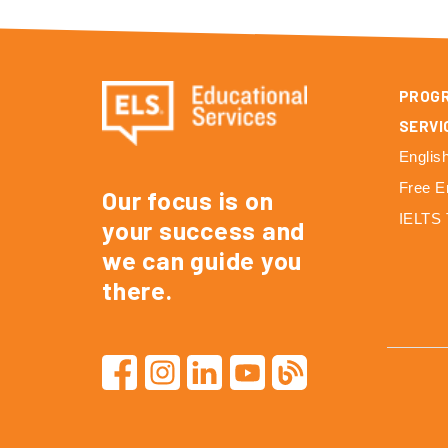
PROG
SERVI
Englis
Free E
Our focus is on
IELTS 
your success and
we can guide you
there.