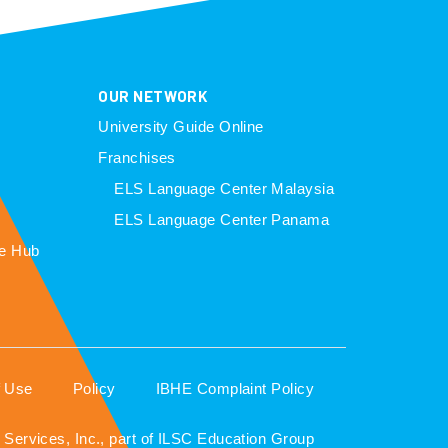
OUR NETWORK
University Guide Online
Franchises
ELS Language Center Malaysia
ELS Language Center Panama
e Hub
f Use
Policy
IBHE Complaint Policy
Services, Inc., part of ILSC Education Group