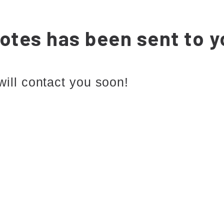
otes has been sent to y
will contact you soon!