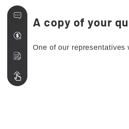
A copy of your qu
One of our representatives 