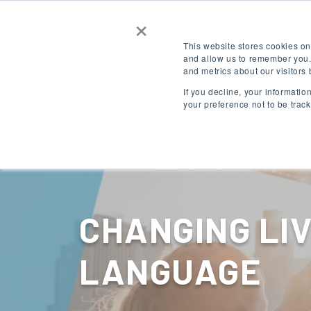
×
Contact Us
Get a Quote
This website stores cookies on
and allow us to remember you.
and metrics about our visitors
LOGIN
EN
If you decline, your informati
your preference not to be trac
Destinations
CHANGING LI
LANGUAGE