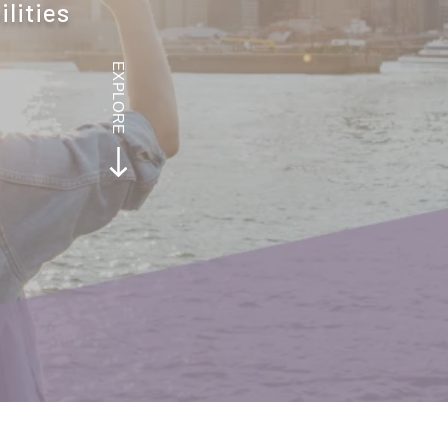
ilities
EXPLORE