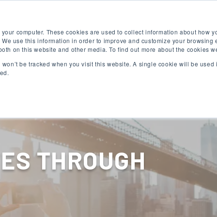
Free English Test
Apply Now
Digital Brochure
 your computer. These cookies are used to collect information about how yo
 We use this information in order to improve and customize your browsing 
 both on this website and other media. To find out more about the cookies w
on won’t be tracked when you visit this website. A single cookie will be use
ked.
English Programs
University Programs
VES THROUGH