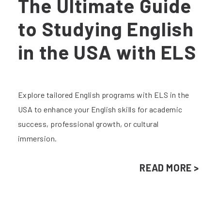
The Ultimate Guide
to Studying English
in the USA with ELS
Explore tailored English programs with ELS in the
USA to enhance your English skills for academic
success, professional growth, or cultural
immersion.
READ MORE >