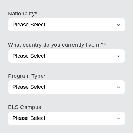
Nationality
*
What country do you currently live in?
*
Program Type
*
ELS Campus