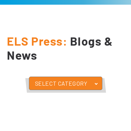
ELS Press:
Blogs &
News
SELECT CATEGORY