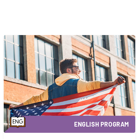
ENGLISH PROGRAM