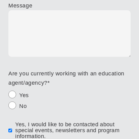
Message
Are you currently working with an education
agent/agency?
*
Yes
No
Yes, I would like to be contacted about
special events, newsletters and program
information.