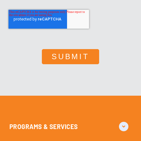
PROGRAMS & SERVICES