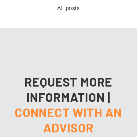
All posts
REQUEST MORE
INFORMATION
|
CONNECT WITH AN
ADVISOR