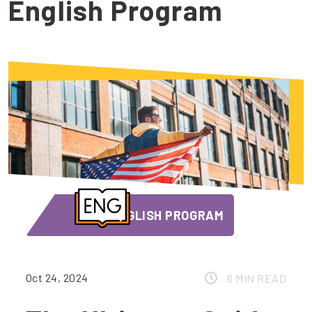
English Program
ENGLISH PROGRAM
Oct 24, 2024
6 MIN READ