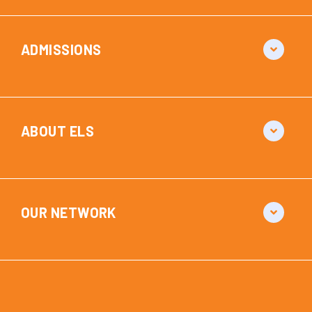
ADMISSIONS
ABOUT ELS
OUR NETWORK