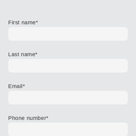
First name
*
Last name
*
Email
*
Phone number
*