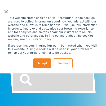
×
This website stores cookies on your computer. These cookies
are used to collect information about how you interact with our
website and allow us to remember you. We use this information
in order to improve and customize your browsing experience
and for analytics and metrics about our visitors both on this
website and other media. To find out more about the cookies
What are you
we use, see our Privacy Policy
If you decline, your information won’t be tracked when you visit
this website. A single cookie will be used in your browser to
looking for?
remember your preference not to be tracked.
Accept
Decline