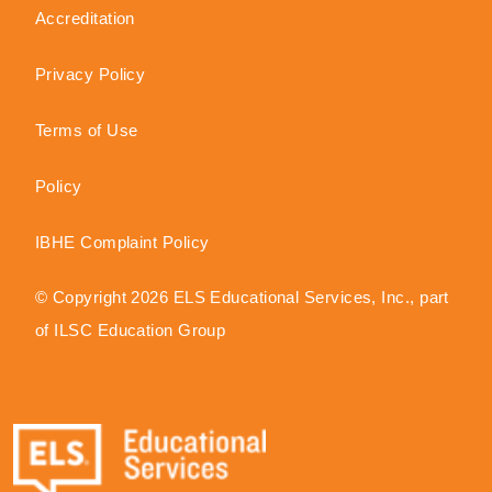
Accreditation
Privacy Policy
Terms of Use
Policy
IBHE Complaint Policy
© Copyright 2026 ELS Educational Services, Inc., part
of ILSC Education Group