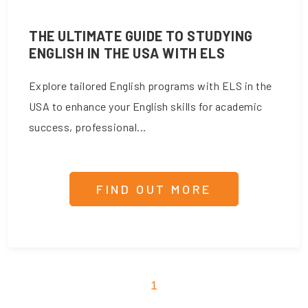
THE ULTIMATE GUIDE TO STUDYING
ENGLISH IN THE USA WITH ELS
Explore tailored English programs with ELS in the
USA to enhance your English skills for academic
success, professional...
FIND OUT MORE
1