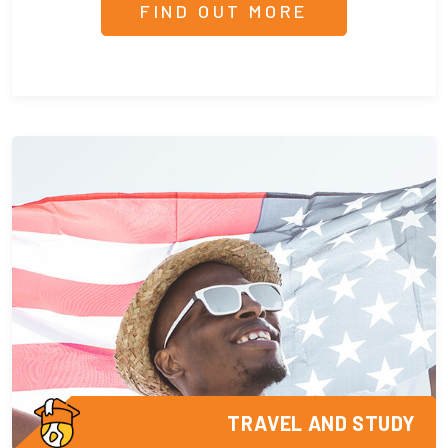
FIND OUT MORE
TRAVEL AND STUDY