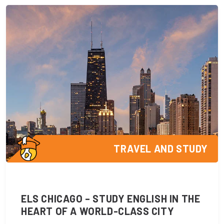
TRAVEL AND STUDY
ELS CHICAGO – STUDY ENGLISH IN THE
HEART OF A WORLD-CLASS CITY