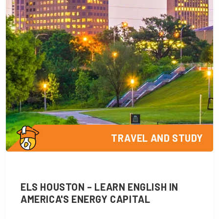
TRAVEL AND STUDY
ELS HOUSTON – LEARN ENGLISH IN
AMERICA'S ENERGY CAPITAL