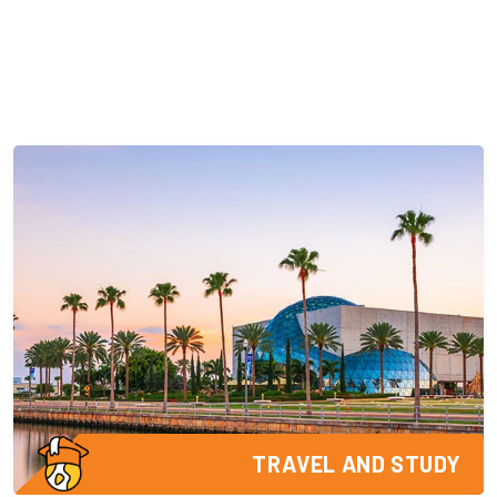
TRAVEL AND STUDY