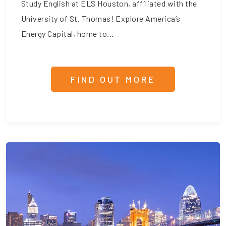
Study English at ELS Houston, affiliated with the
University of St. Thomas! Explore America’s
Energy Capital, home to...
FIND OUT MORE