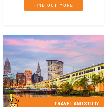
FIND OUT MORE
TRAVEL AND STUDY