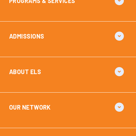
PROGRAMS & SERVICES
ADMISSIONS
ABOUT ELS
OUR NETWORK