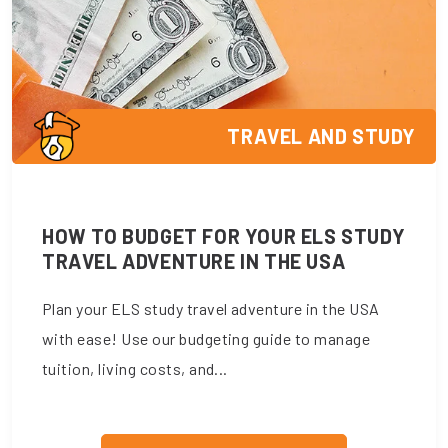
TRAVEL AND STUDY
HOW TO BUDGET FOR YOUR ELS STUDY
TRAVEL ADVENTURE IN THE USA
Plan your ELS study travel adventure in the USA
with ease! Use our budgeting guide to manage
tuition, living costs, and...