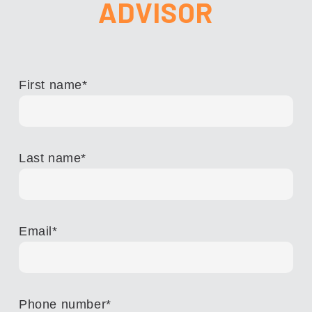
ADVISOR
First name
*
Last name
*
Email
*
Phone number
*