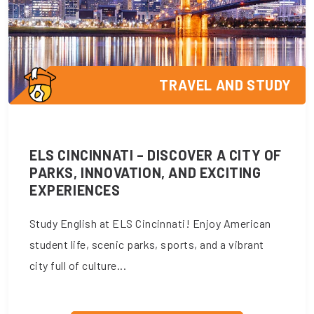
TRAVEL AND STUDY
ELS CINCINNATI – DISCOVER A CITY OF
PARKS, INNOVATION, AND EXCITING
EXPERIENCES
Study English at ELS Cincinnati! Enjoy American
student life, scenic parks, sports, and a vibrant
city full of culture...