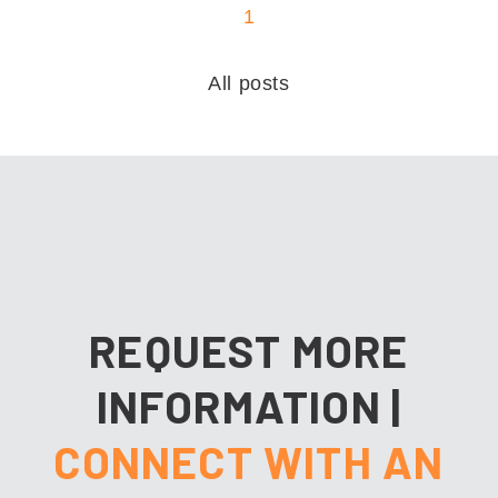
1
All posts
REQUEST MORE
INFORMATION
|
CONNECT WITH AN