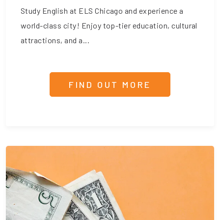
Study English at ELS Chicago and experience a
world-class city! Enjoy top-tier education, cultural
attractions, and a...
FIND OUT MORE