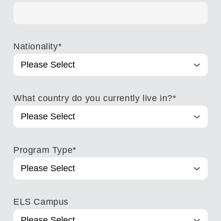
Nationality
*
What country do you currently live in?
*
Program Type
*
ELS Campus