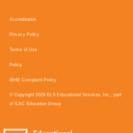
Accreditation
Privacy Policy
Terms of Use
Policy
IBHE Complaint Policy
© Copyright 2026 ELS Educational Services, Inc., part
of ILSC Education Group