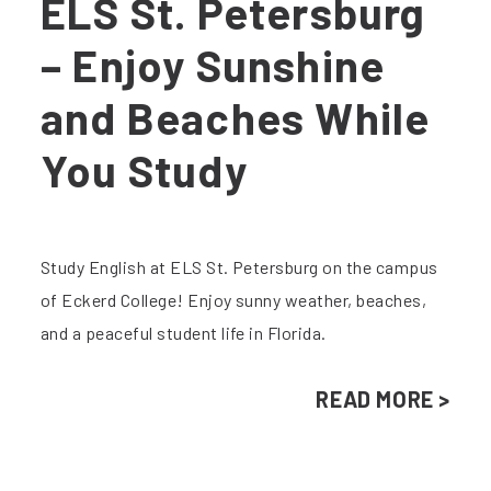
ELS St. Petersburg
– Enjoy Sunshine
and Beaches While
You Study
Study English at ELS St. Petersburg on the campus
of Eckerd College! Enjoy sunny weather, beaches,
and a peaceful student life in Florida.
READ MORE >