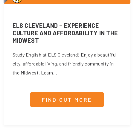
ELS CLEVELAND – EXPERIENCE
CULTURE AND AFFORDABILITY IN THE
MIDWEST
Study English at ELS Cleveland! Enjoy a beautiful
city, affordable living, and friendly community in
the Midwest. Learn...
FIND OUT MORE