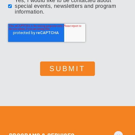
Yes, I would like to be contacted about
special events, newsletters and program
information.