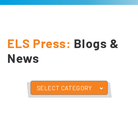
ELS Press:
Blogs &
News
SELECT CATEGORY