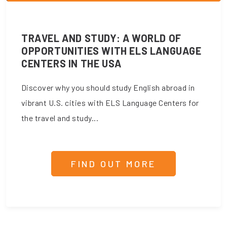
TRAVEL AND STUDY: A WORLD OF
OPPORTUNITIES WITH ELS LANGUAGE
CENTERS IN THE USA
Discover why you should study English abroad in
vibrant U.S. cities with ELS Language Centers for
the travel and study...
FIND OUT MORE