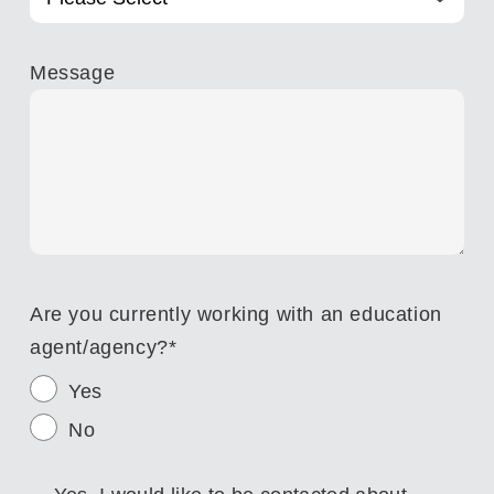
Message
Are you currently working with an education
agent/agency?
*
Yes
No