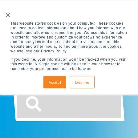
×
This website stores cookies on your computer. These cookies
are used to collect information about how you interact with our
website and allow us to remember you. We use this information
in order to improve and customize your browsing experience
and for analytics and metrics about our visitors both on this
website and other media. To find out more about the cookies
What are you
we use, see our Privacy Policy
If you decline, your information won’t be tracked when you visit
this website. A single cookie will be used in your browser to
looking for?
remember your preference not to be tracked.
Accept
Decline