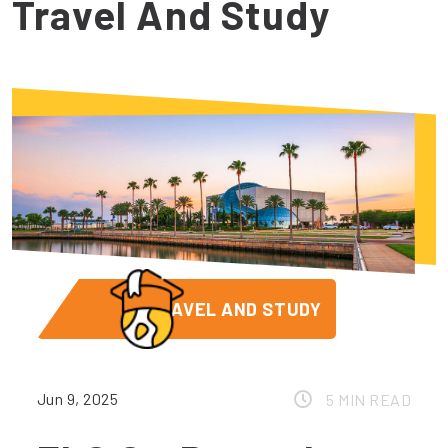
Travel And Study
TRAVEL AND STUDY
Jun 9, 2025
5 MIN READ