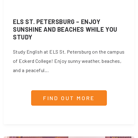
ELS ST. PETERSBURG – ENJOY
SUNSHINE AND BEACHES WHILE YOU
STUDY
Study English at ELS St. Petersburg on the campus
of Eckerd College! Enjoy sunny weather, beaches,
and a peaceful...
FIND OUT MORE