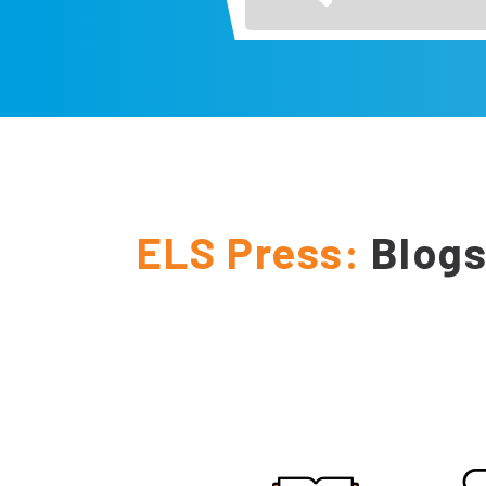
ELS Press:
Blogs