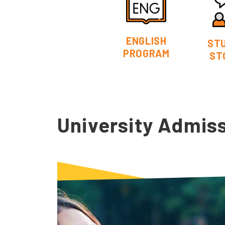
ENGLISH
ST
PROGRAM
ST
University Admis