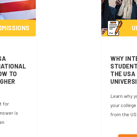
DMISSIONS
U
SA
WHY INT
NATIONAL
STUDENT
OW TO
THE USA 
IGHER
UNIVERS
Learn why y
t for
your college
answer is
from the US 
an