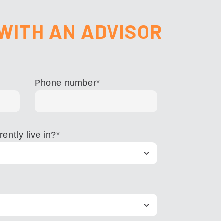
WITH AN ADVISOR
Phone number
*
ently live in?
*