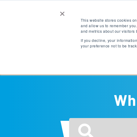
×
Contact Us
Get a Quote
This website stores cookies on
and allow us to remember you.
and metrics about our visitors
LOGIN
EN
If you decline, your informati
your preference not to be trac
Destinations
Wha