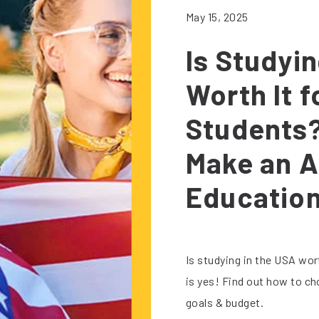
May 15, 2025
Is Studyi
Worth It f
Students?
Make an A
Educatio
Is studying in the USA wor
is yes! Find out how to ch
goals & budget.