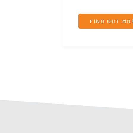
FIND OUT MO