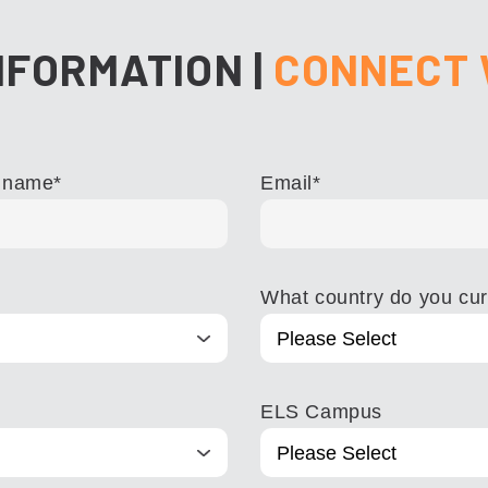
NFORMATION
|
CONNECT 
 name
*
Email
*
What country do you curr
ELS Campus