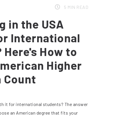
5 MIN READ
ng in the USA
or International
 Here's How to
merican Higher
n Count
th it for international students? The answer
oose an American degree that fits your