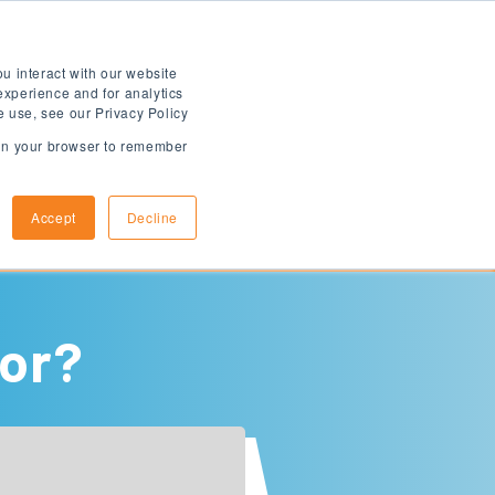
u interact with our website
experience and for analytics
e use, see our Privacy Policy
d in your browser to remember
How to Apply
Arrival Information
Accept
Decline
for?