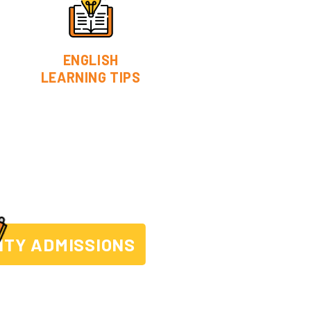
ENGLISH
LEARNING TIPS
ITY ADMISSIONS