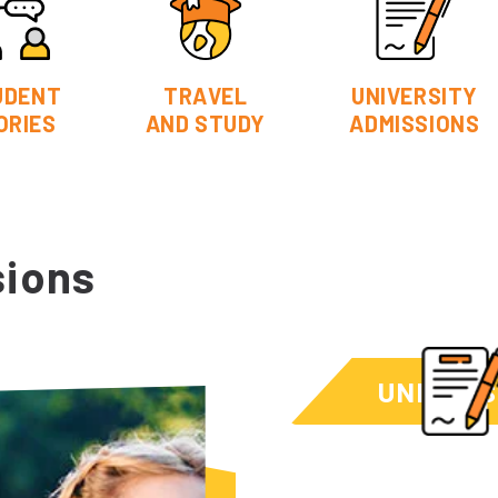
UDENT
TRAVEL
UNIVERSITY
ORIES
AND STUDY
ADMISSIONS
sions
UNIVERS