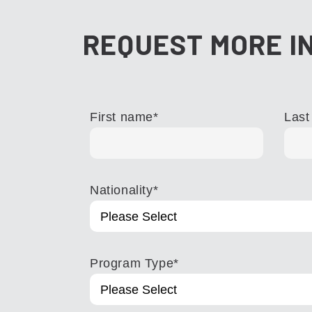
REQUEST MORE I
First name
*
Last
Nationality
*
Program Type
*