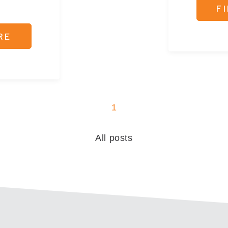
F
RE
1
All posts