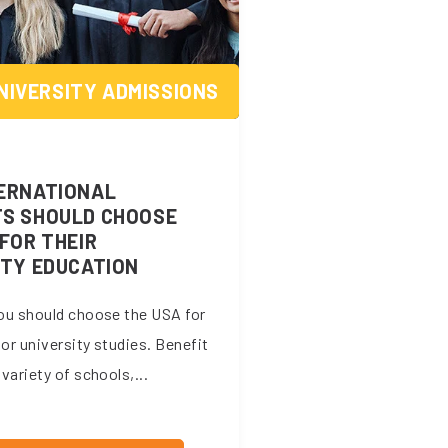
NIVERSITY ADMISSIONS
ERNATIONAL
S SHOULD CHOOSE
FOR THEIR
ITY EDUCATION
ou should choose the USA for
 or university studies. Benefit
variety of schools,...