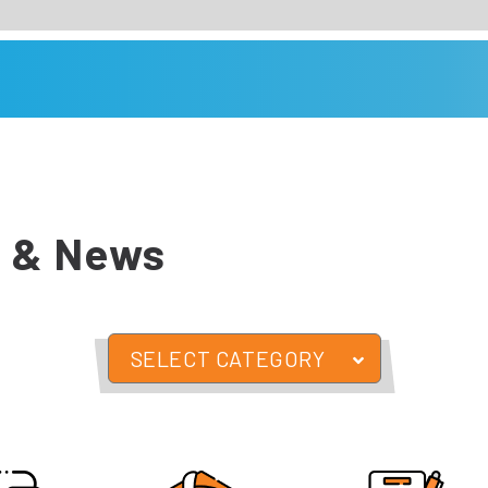
 & News
SELECT CATEGORY