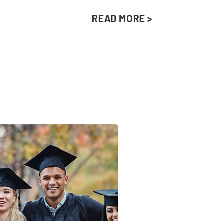
READ MORE >