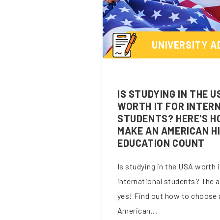
UNIVERSITY A
IS STUDYING IN THE U
WORTH IT FOR INTER
STUDENTS? HERE'S H
MAKE AN AMERICAN H
EDUCATION COUNT
Is studying in the USA worth i
international students? The 
yes! Find out how to choose 
American...