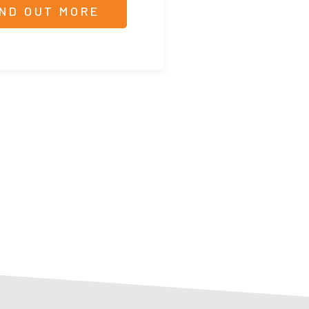
IND OUT MORE