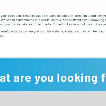
Free English Test
Apply Now
Digital Brochure
 your computer. These cookies are used to collect information about how yo
 We use this information in order to improve and customize your browsing 
 both on this website and other media. To find out more about the cookies w
on won’t be tracked when you visit this website. A single cookie will be use
ked.
English Programs
University Programs
t are you looking 